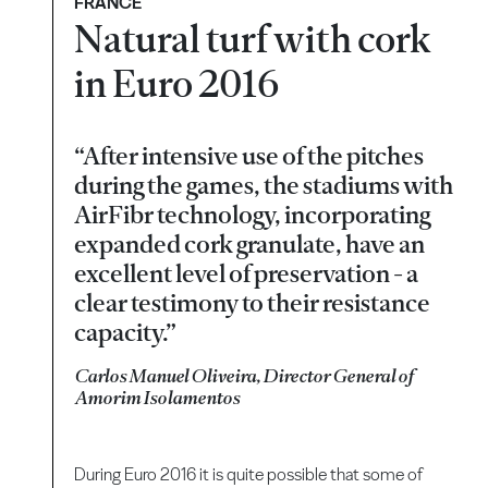
FRANCE
Natural turf with cork
in Euro 2016
“After intensive use of the pitches
during the games, the stadiums with
AirFibr technology, incorporating
expanded cork granulate, have an
excellent level of preservation - a
clear testimony to their resistance
capacity.”
Carlos Manuel Oliveira, Director General of
Amorim Isolamentos
During Euro 2016 it is quite possible that some of