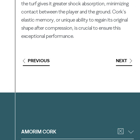
the turf gives it greater shock absorption, minimizing
contact between the player and the ground. Cork’s
elastic memory, or unique ability to regain its original
shape after compression, is crucial to ensure this
exceptional performance.
PREVIOUS
NEXT
Filter
AMORIM CORK