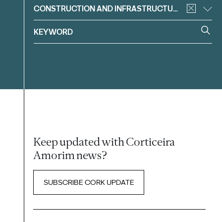
CONSTRUCTION AND INFRASTRUCTURE
Keep updated with Corticeira
Amorim news?
SUBSCRIBE CORK UPDATE