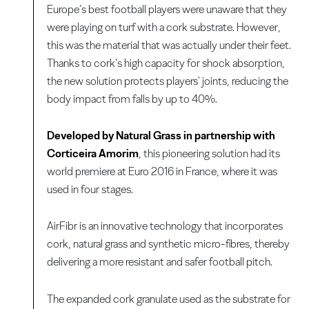
Europe’s best football players were unaware that they
were playing on turf with a cork substrate. However,
this was the material that was actually under their feet.
Thanks to cork’s high capacity for shock absorption,
the new solution protects players' joints, reducing the
body impact from falls by up to 40%.
Developed by Natural Grass in partnership with
Corticeira Amorim
, this pioneering solution had its
world premiere at Euro 2016 in France, where it was
used in four stages.
AirFibr is an innovative technology that incorporates
cork, natural grass and synthetic micro-fibres, thereby
delivering a more resistant and safer football pitch.
The expanded cork granulate used as the substrate for