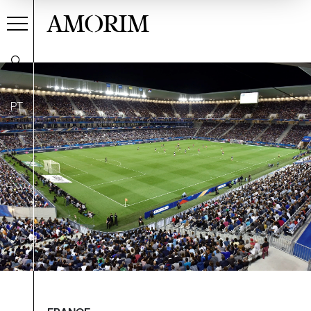
AMORIM
PT