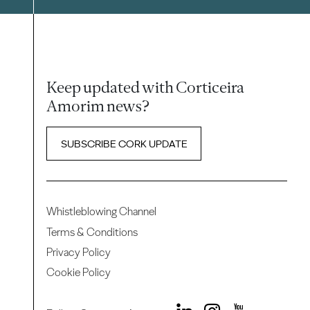
Keep updated with Corticeira
Amorim news?
SUBSCRIBE CORK UPDATE
Whistleblowing Channel
Terms & Conditions
Privacy Policy
Cookie Policy