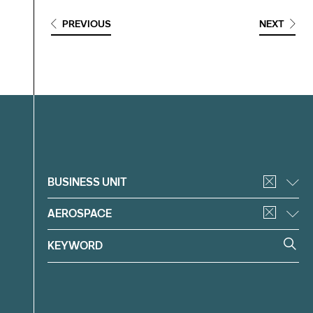
PREVIOUS
NEXT
Filter
BUSINESS UNIT
AEROSPACE