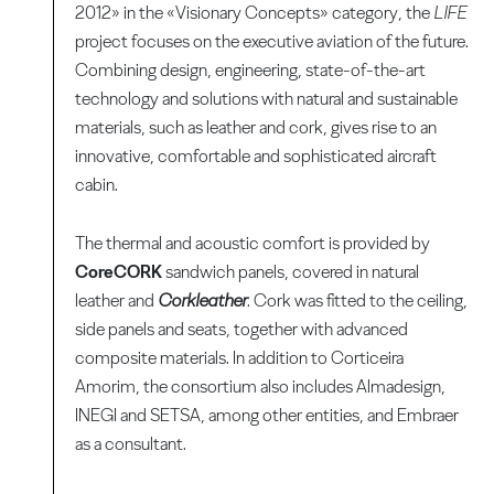
2012» in the «Visionary Concepts» category, the
LIFE
project focuses on the executive aviation of the future.
Combining design, engineering, state-of-the-art
technology and solutions with natural and sustainable
materials, such as leather and cork, gives rise to an
innovative, comfortable and sophisticated aircraft
cabin.
The thermal and acoustic comfort is provided by
CoreCORK
sandwich panels, covered in natural
leather and
Corkleather
. Cork was fitted to the ceiling,
side panels and seats, together with advanced
composite materials. In addition to Corticeira
Amorim, the consortium also includes Almadesign,
INEGI and SETSA, among other entities, and Embraer
as a consultant.