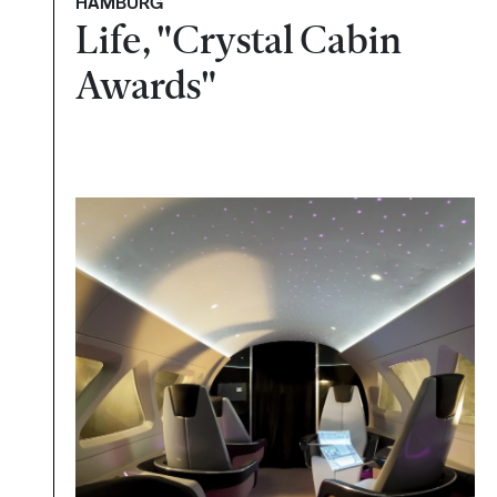
HAMBURG
Life, "Crystal Cabin
Awards"