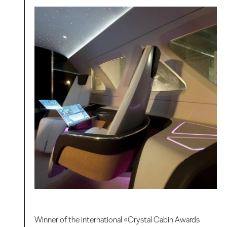
Winner of the international «Crystal Cabin Awards