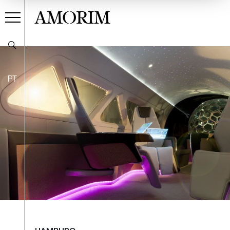
AMORIM
PT