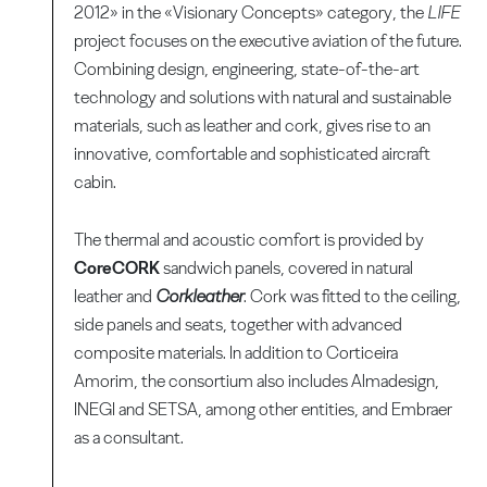
2012» in the «Visionary Concepts» category, the
LIFE
project focuses on the executive aviation of the future.
Combining design, engineering, state-of-the-art
technology and solutions with natural and sustainable
materials, such as leather and cork, gives rise to an
innovative, comfortable and sophisticated aircraft
cabin.
The thermal and acoustic comfort is provided by
CoreCORK
sandwich panels, covered in natural
leather and
Corkleather
. Cork was fitted to the ceiling,
side panels and seats, together with advanced
composite materials. In addition to Corticeira
Amorim, the consortium also includes Almadesign,
INEGI and SETSA, among other entities, and Embraer
as a consultant.