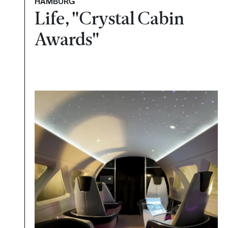
HAMBURG
Life, "Crystal Cabin
Awards"