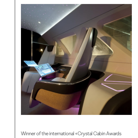
Winner of the international «Crystal Cabin Awards