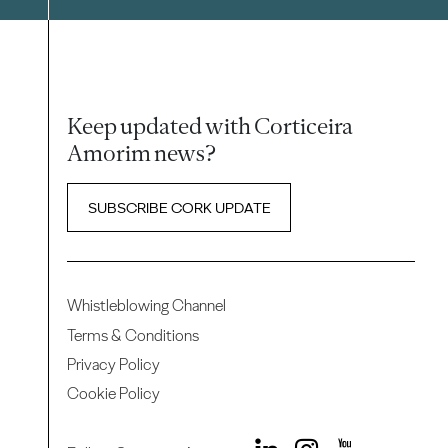
Keep updated with Corticeira
Amorim news?
SUBSCRIBE CORK UPDATE
Whistleblowing Channel
Terms & Conditions
Privacy Policy
Cookie Policy