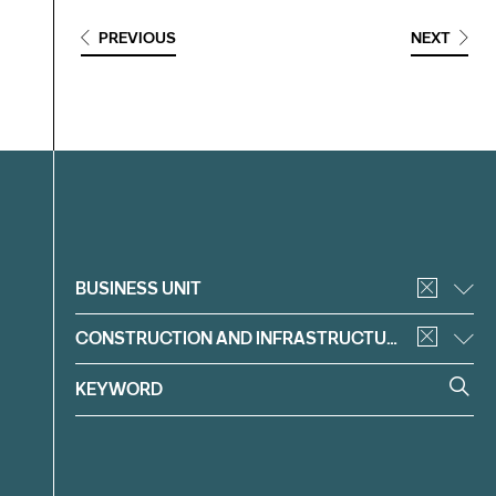
PREVIOUS
NEXT
Filter
BUSINESS UNIT
CONSTRUCTION AND INFRASTRUCTURE