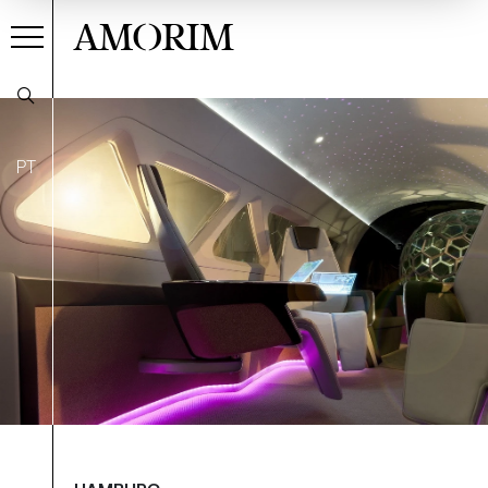
AMORIM
PT