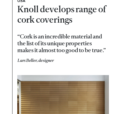
USA
Knoll develops range of
cork coverings
“Cork is an incredible material and
the list of its unique properties
makes it almost too good to be true.”
Lars Beller, designer