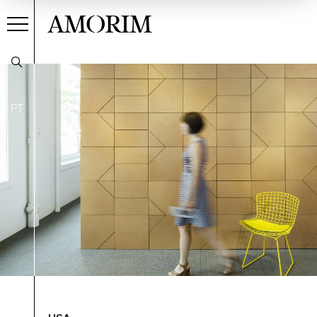
AMORIM
PT