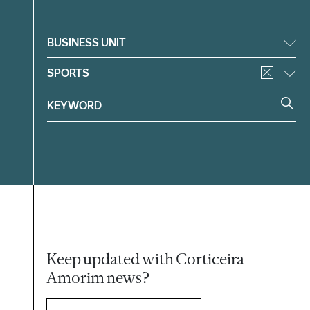
Filter
BUSINESS UNIT
SPORTS
Keep updated with Corticeira
Amorim news?