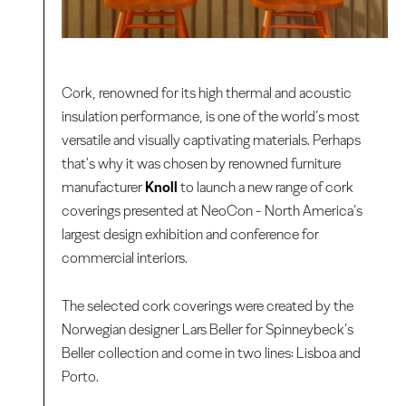
Cork, renowned for its high thermal and acoustic
insulation performance, is one of the world’s most
versatile and visually captivating materials. Perhaps
that's why it was chosen by renowned furniture
manufacturer
Knoll
to launch a new range of cork
coverings presented at NeoCon - North America’s
largest design exhibition and conference for
commercial interiors.
The selected cork coverings were created by the
Norwegian designer Lars Beller for Spinneybeck’s
Beller collection and come in two lines: Lisboa and
Porto.