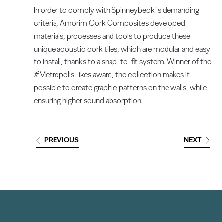
In order to comply with Spinneybeck 's demanding
criteria, Amorim Cork Composites developed
materials, processes and tools to produce these
unique acoustic cork tiles, which are modular and easy
to install, thanks to a snap-to-fit system. Winner of the
#MetropolisLikes award, the collection makes it
possible to create graphic patterns on the walls, while
ensuring higher sound absorption.
PREVIOUS
NEXT