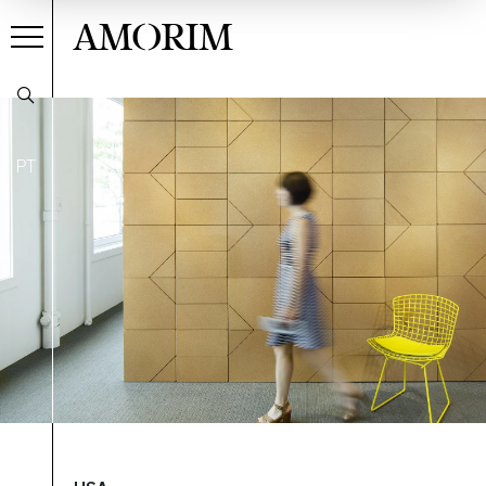
AMORIM
PT