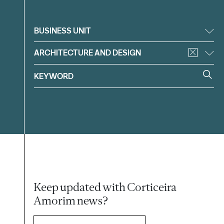
Filter
BUSINESS UNIT
ARCHITECTURE AND DESIGN
Keep updated with Corticeira
Amorim news?