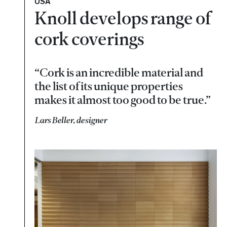
USA
Knoll develops range of
cork coverings
“Cork is an incredible material and
the list of its unique properties
makes it almost too good to be true.”
Lars Beller, designer