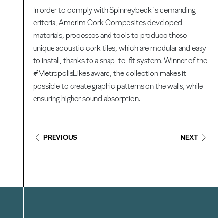
In order to comply with Spinneybeck 's demanding
criteria, Amorim Cork Composites developed
materials, processes and tools to produce these
unique acoustic cork tiles, which are modular and easy
to install, thanks to a snap-to-fit system. Winner of the
#MetropolisLikes award, the collection makes it
possible to create graphic patterns on the walls, while
ensuring higher sound absorption.
PREVIOUS
NEXT