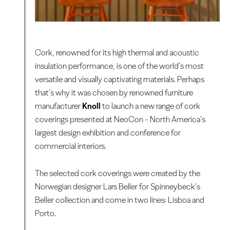
Cork, renowned for its high thermal and acoustic
insulation performance, is one of the world’s most
versatile and visually captivating materials. Perhaps
that's why it was chosen by renowned furniture
manufacturer
Knoll
to launch a new range of cork
coverings presented at NeoCon - North America’s
largest design exhibition and conference for
commercial interiors.
The selected cork coverings were created by the
Norwegian designer Lars Beller for Spinneybeck’s
Beller collection and come in two lines: Lisboa and
Porto.