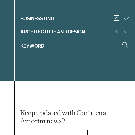
Filter
BUSINESS UNIT
ARCHITECTURE AND DESIGN
Keep updated with Corticeira
Amorim news?