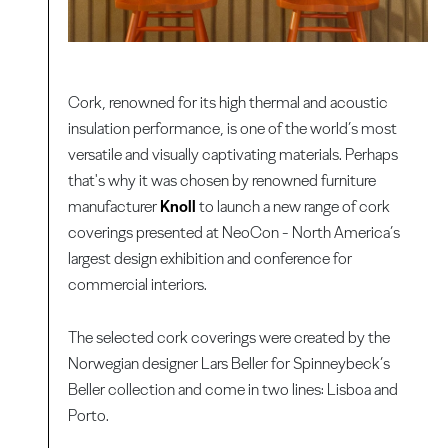
Cork, renowned for its high thermal and acoustic
insulation performance, is one of the world’s most
versatile and visually captivating materials. Perhaps
that's why it was chosen by renowned furniture
manufacturer
Knoll
to launch a new range of cork
coverings presented at NeoCon - North America’s
largest design exhibition and conference for
commercial interiors.
The selected cork coverings were created by the
Norwegian designer Lars Beller for Spinneybeck’s
Beller collection and come in two lines: Lisboa and
Porto.