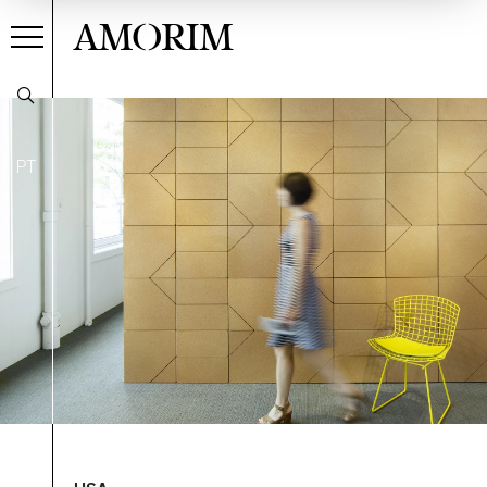
AMORIM
PT