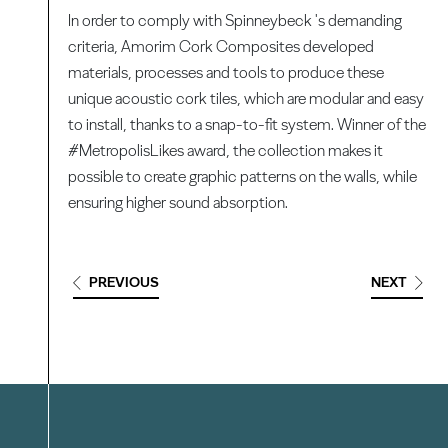
In order to comply with Spinneybeck 's demanding
criteria, Amorim Cork Composites developed
materials, processes and tools to produce these
unique acoustic cork tiles, which are modular and easy
to install, thanks to a snap-to-fit system. Winner of the
#MetropolisLikes award, the collection makes it
possible to create graphic patterns on the walls, while
ensuring higher sound absorption.
PREVIOUS
NEXT