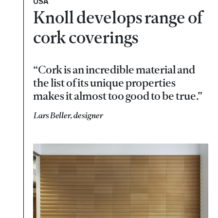
USA
Knoll develops range of
cork coverings
“Cork is an incredible material and
the list of its unique properties
makes it almost too good to be true.”
Lars Beller, designer