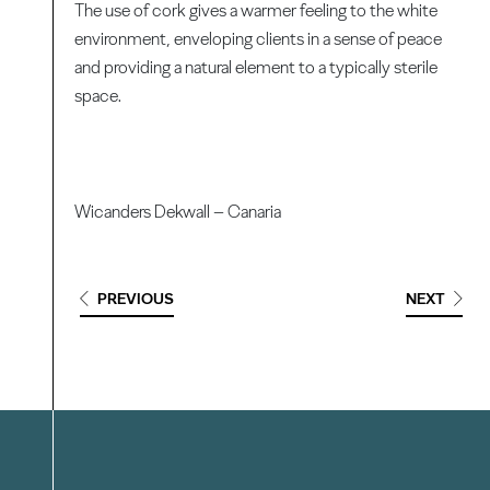
The use of cork gives a warmer feeling to the white
environment, enveloping clients in a sense of peace
and providing a natural element to a typically sterile
space.
Wicanders Dekwall – Canaria
PREVIOUS
NEXT