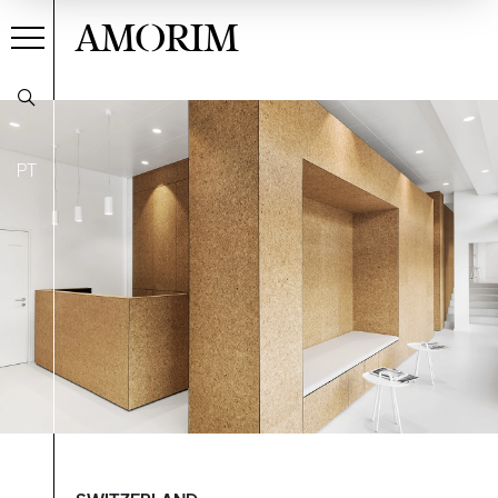
AMORIM
PT