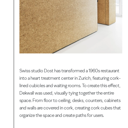
Swiss studio Dost has transformed a 1960s restaurant
into a heart treatment center in Zurich, featuring cork-
lined cubicles and waiting rooms. To create this effect,
Dekwall was used, visually tying together the entire
space. From floor to ceiling, desks, counters, cabinets
and walls are covered in cork, creating cork cubes that
organize the space and create paths for users.