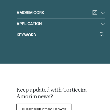
Filter
AMORIM CORK
APPLICATION
Keep updated with Corticeira
Amorim news?
SUBSCRIBE CORK UPDATE