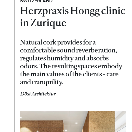
SWITZERLAND
Herzpraxis Hongg clinic
in Zurique
Natural cork provides for a
comfortable sound reverberation,
regulates humidity and absorbs
odors. The resulting spaces embody
the main values of the clients - care
and tranquility.
Döst Architektur