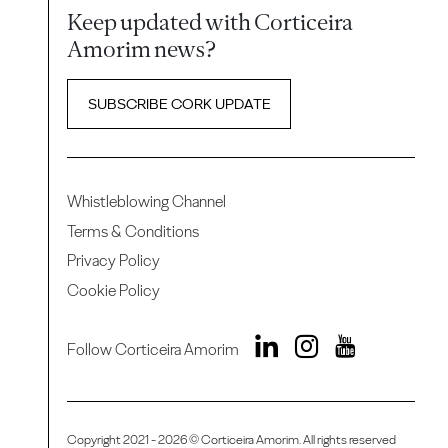
Keep updated with Corticeira
Amorim news?
SUBSCRIBE CORK UPDATE
Whistleblowing Channel
Terms & Conditions
Privacy Policy
Cookie Policy
Follow Corticeira Amorim
Copyright 2021 - 2026 © Corticeira Amorim. All rights reserved