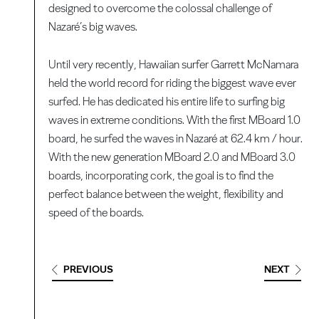
designed to overcome the colossal challenge of
Nazaré’s big waves.
Until very recently, Hawaiian surfer Garrett McNamara
held the world record for riding the biggest wave ever
surfed. He has dedicated his entire life to surfing big
waves in extreme conditions. With the first MBoard 1.0
board, he surfed the waves in Nazaré at 62.4 km / hour.
With the new generation MBoard 2.0 and MBoard 3.0
boards, incorporating cork, the goal is to find the
perfect balance between the weight, flexibility and
speed of the boards.
PREVIOUS
NEXT