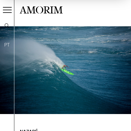
AMORIM
PT