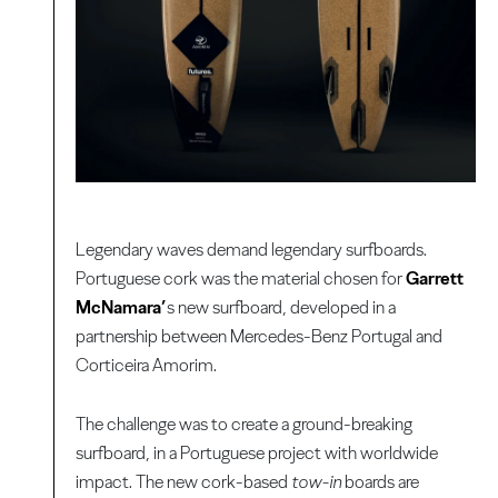
Legendary waves demand legendary surfboards.
Portuguese cork was the material chosen for
Garrett
McNamara’
s new surfboard, developed in a
partnership between Mercedes-Benz Portugal and
Corticeira Amorim.
The challenge was to create a ground-breaking
surfboard, in a Portuguese project with worldwide
impact. The new cork-based
tow-in
boards are