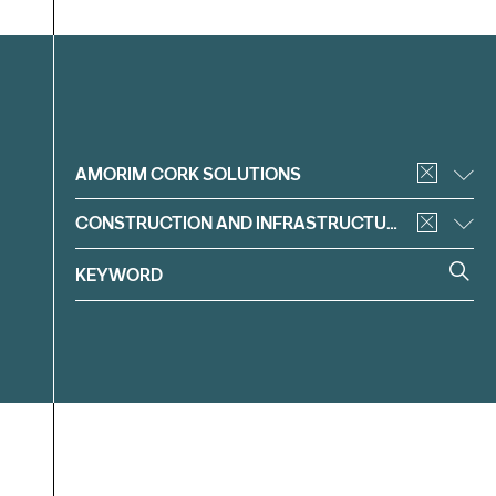
Filter
AMORIM CORK SOLUTIONS
CONSTRUCTION AND INFRASTRUCTURE