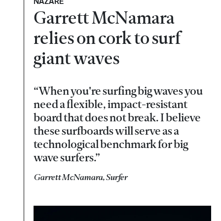
NAZARÉ
Garrett McNamara
relies on cork to surf
giant waves
“When you're surfing big waves you
need a flexible, impact-resistant
board that does not break. I believe
these surfboards will serve as a
technological benchmark for big
wave surfers.”
Garrett McNamara, Surfer