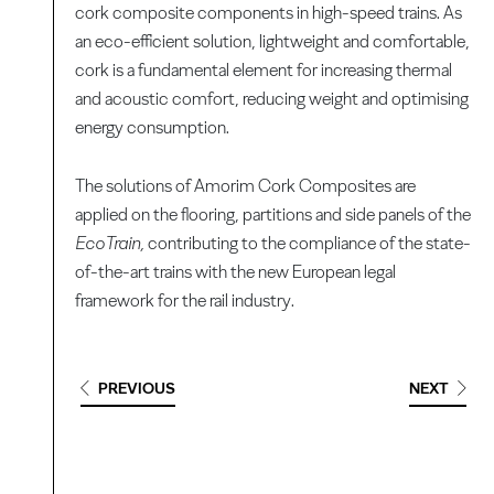
cork composite components in high-speed trains. As
an eco-efficient solution, lightweight and comfortable,
cork is a fundamental element for increasing thermal
and acoustic comfort, reducing weight and optimising
energy consumption.
The solutions of Amorim Cork Composites are
applied on the flooring, partitions and side panels of the
EcoTrain,
contributing to the compliance of the state-
of-the-art trains with the new European legal
framework for the rail industry.
PREVIOUS
NEXT