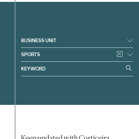
Filter
BUSINESS UNIT
SPORTS
Keep updated with Corticeira