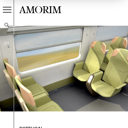
AMORIM
PT