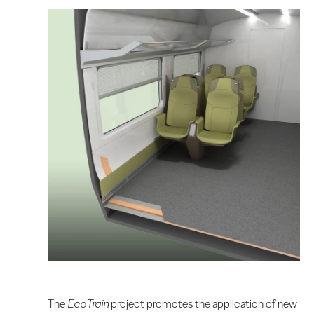
The
EcoTrain
project promotes the application of new