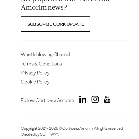
Amorim news?
SUBSCRIBE CORK UPDATE
Whistleblowing Channel
Terms & Conditions
Privacy Policy
Cookie Policy
Follow Corticeira Amorim
Copyright 2021 - 2026 © Corticeira Amorim. All rights reserved
Created by
SOFTWAY
.