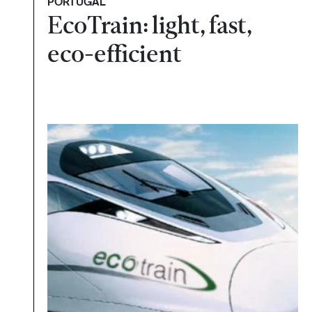
PORTUGAL
EcoTrain: light, fast,
eco-efficient