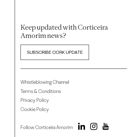
Keep updated with Corticeira
Amorim news?
SUBSCRIBE CORK UPDATE
Whistleblowing Channel
Terms & Conditions
Privacy Policy
Cookie Policy
Follow Corticeira Amorim