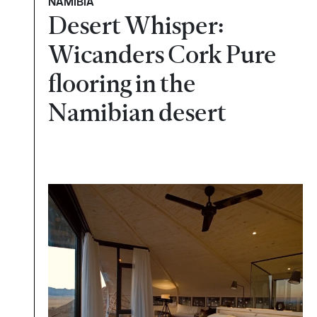
NAMÍBIA
Desert Whisper:
Wicanders Cork Pure
flooring in the
Namibian desert