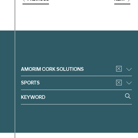
Filter
AMORIM CORK SOLUTIONS
SPORTS