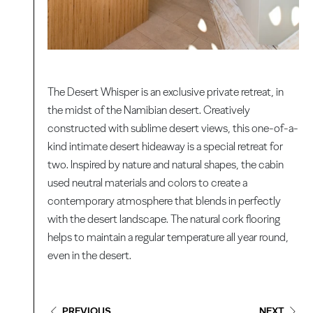
The Desert Whisper is an exclusive private retreat, in
the midst of the Namibian desert. Creatively
constructed with sublime desert views, this one-of-a-
kind intimate desert hideaway is a special retreat for
two. Inspired by nature and natural shapes, the cabin
used neutral materials and colors to create a
contemporary atmosphere that blends in perfectly
with the desert landscape. The natural cork flooring
helps to maintain a regular temperature all year round,
even in the desert.
PREVIOUS
NEXT