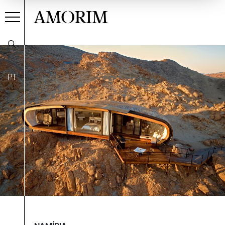
AMORIM
PT