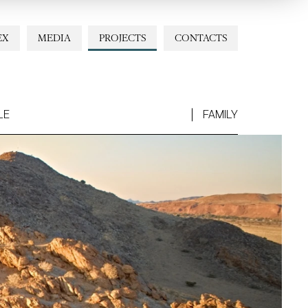
EX
MEDIA
PROJECTS
CONTACTS
LE
FAMILY