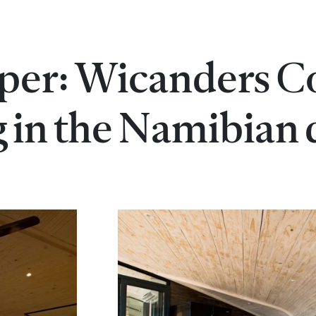
per: Wicanders C
g in the Namibian 