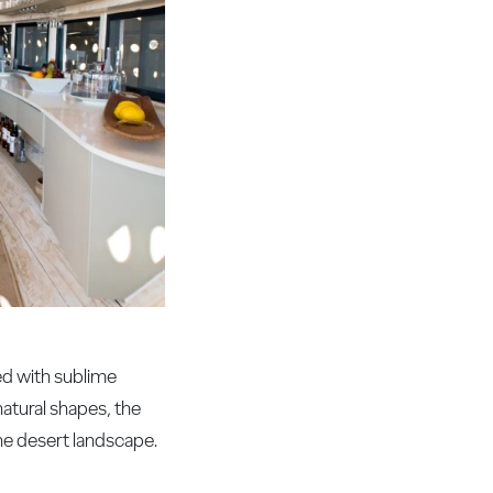
ted with sublime
natural shapes, the
he desert landscape.