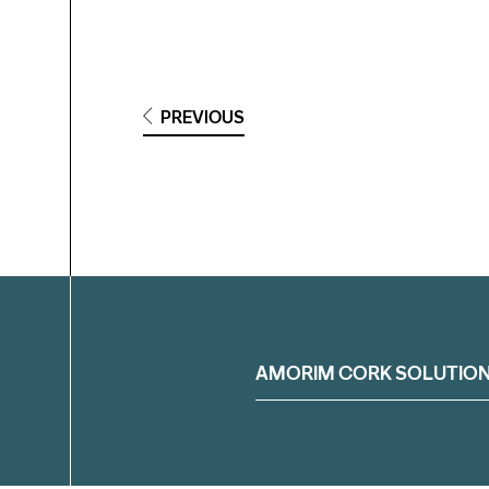
PREVIOUS
Filter
AMORIM CORK SOLUTIO