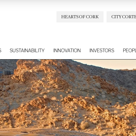
HEARTS OF CORK
CITY CORT
S
SUSTAINABILITY
INNOVATION
INVESTORS
PEOP