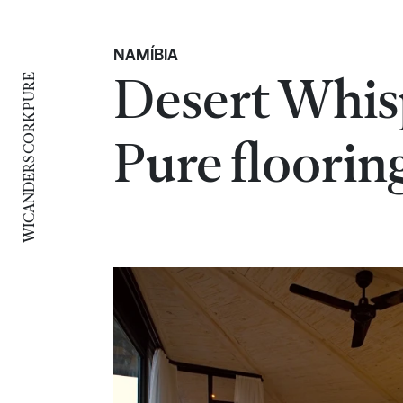
NAMÍBIA
Desert Whis
WICANDERS CORK PURE
Pure floorin