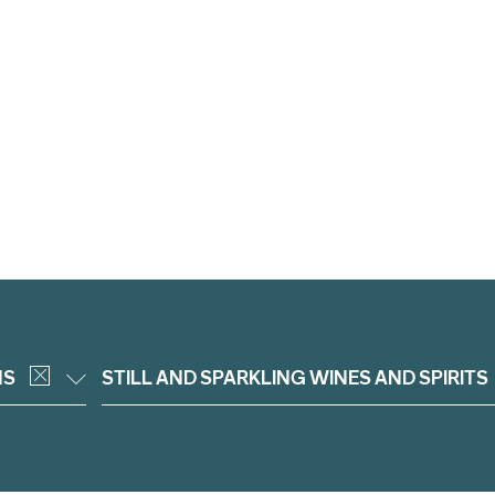
NS
STILL AND SPARKLING WINES AND SPIRITS