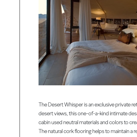
The Desert Whisper is an exclusive private re
desert views, this one-of-a-kind intimate dese
cabin used neutral materials and colors to c
The natural cork flooring helps to maintain a r