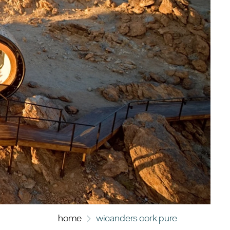
home
wicanders cork pure