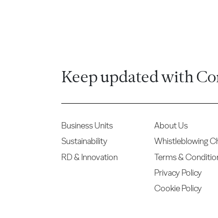
Keep updated with Co
Business Units
About Us
Sustainability
Whistleblowing C
RD & Innovation
Terms & Conditio
Privacy Policy
Cookie Policy