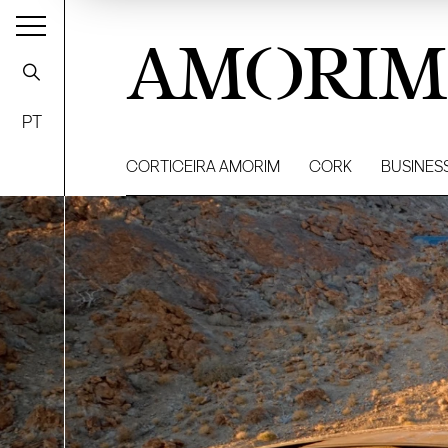
AMORIM
PT
CORTICEIRA AMORIM
CORK
BUSINES