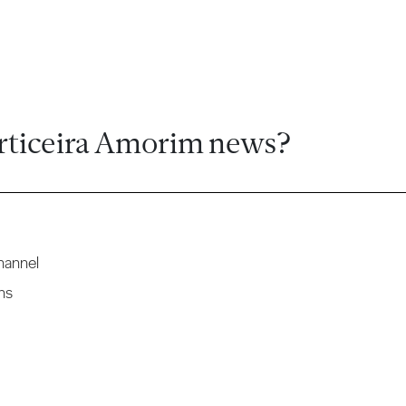
rticeira Amorim news?
hannel
ns