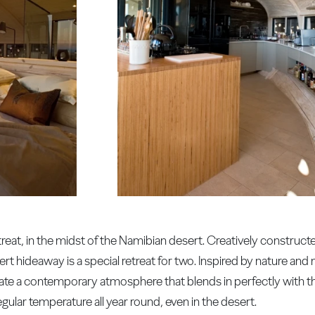
treat, in the midst of the Namibian desert. Creatively construc
rt hideaway is a special retreat for two. Inspired by nature and 
reate a contemporary atmosphere that blends in perfectly with t
egular temperature all year round, even in the desert.