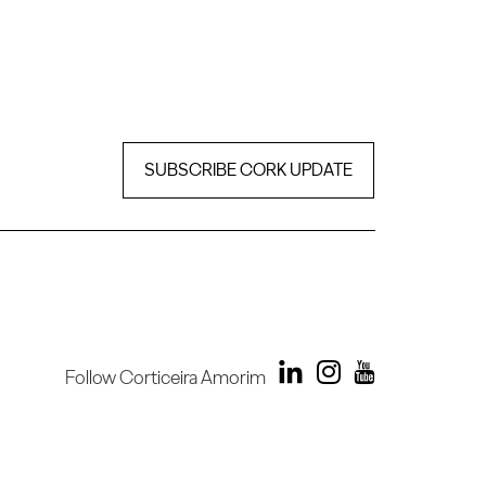
SUBSCRIBE CORK UPDATE
Follow Corticeira Amorim