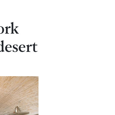
ork
desert