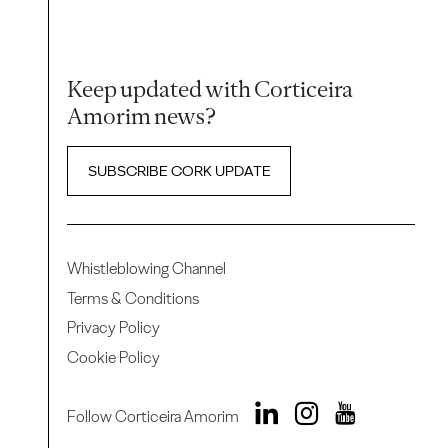
Keep updated with Corticeira
Amorim news?
SUBSCRIBE CORK UPDATE
Whistleblowing Channel
Terms & Conditions
Privacy Policy
Cookie Policy
Follow Corticeira Amorim