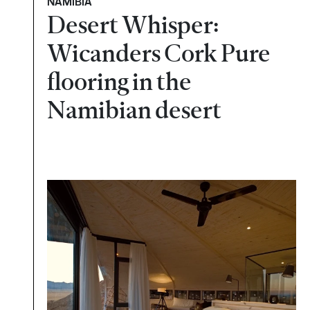
NAMÍBIA
Desert Whisper:
Wicanders Cork Pure
flooring in the
Namibian desert