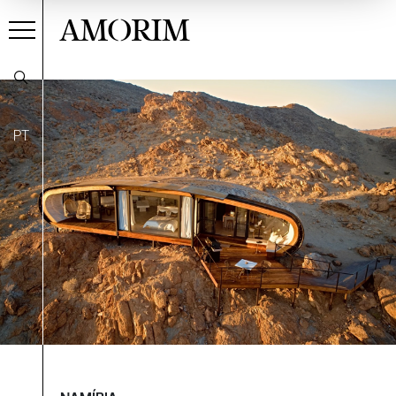
AMORIM
PT