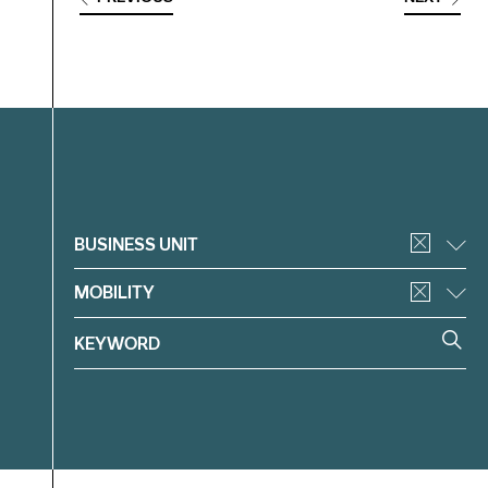
Filter
BUSINESS UNIT
MOBILITY