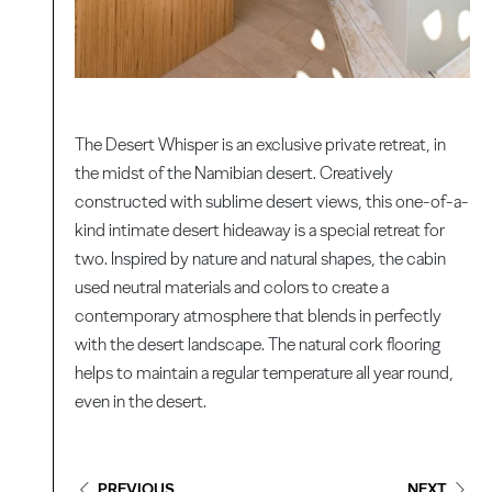
The Desert Whisper is an exclusive private retreat, in
the midst of the Namibian desert. Creatively
constructed with sublime desert views, this one-of-a-
kind intimate desert hideaway is a special retreat for
two. Inspired by nature and natural shapes, the cabin
used neutral materials and colors to create a
contemporary atmosphere that blends in perfectly
with the desert landscape. The natural cork flooring
helps to maintain a regular temperature all year round,
even in the desert.
PREVIOUS
NEXT