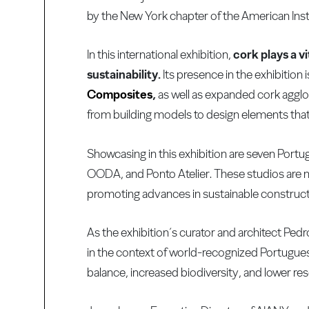
by the New York chapter of the American Insti
In this international exhibition,
cork plays a v
sustainability.
Its presence in the exhibitio
Composites
,
as well as expanded cork agg
from building models to design elements that c
Showcasing in this exhibition are seven Port
OODA, and Ponto Atelier. These studios are 
promoting advances in sustainable construct
As the exhibition´s curator and architect Ped
in the context of world-recognized Portugues
balance, increased biodiversity, and lower re