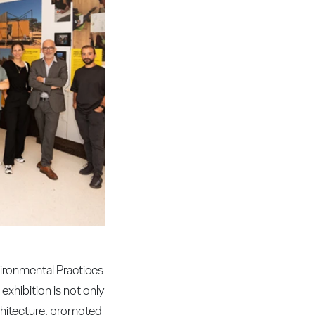
vironmental Practices
exhibition is not only
rchitecture, promoted