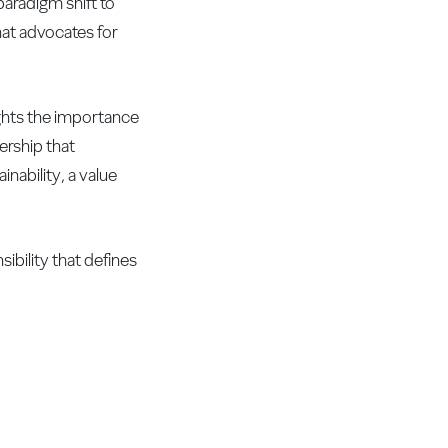
paradigm shift to
that advocates for
ights the importance
ership that
nability, a value
ibility that defines