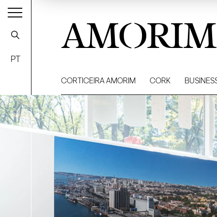
AMORIM
PT
CORTICEIRA AMORIM
CORK
BUSINES