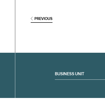
PREVIOUS
Filter
BUSINESS UNIT