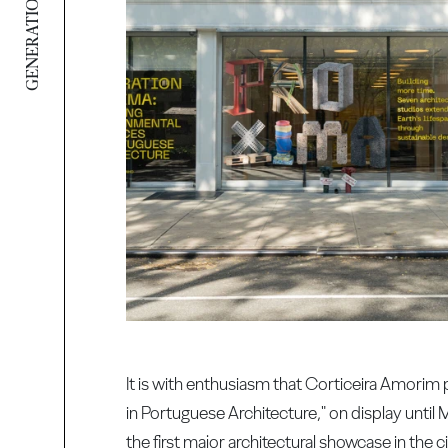
GENERATION PROXIMA
It is with enthusiasm that Corticeira Amorim
in Portuguese Architecture," on display until 
the first major architectural showcase in the