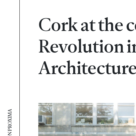
Cork at the c
Revolution i
Architectur