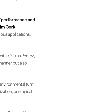
 of performance and
im Cork
ious applications,
nta, Oficina Pedrez,
manner but also
‘environmental turn’
zation, ecological