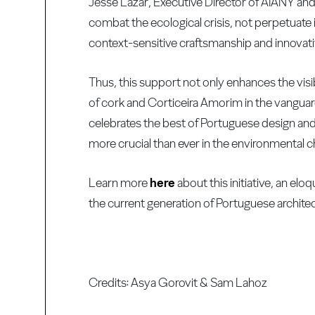
Jesse Lazar, Executive Director of AIANY and 
combat the ecological crisis, not perpetuate i
context-sensitive craftsmanship and innovati
Thus, this support not only enhances the visib
of cork and Corticeira Amorim in the vanguard 
celebrates the best of Portuguese design and
more crucial than ever in the environmental c
Learn more
here
about this initiative, an el
the current generation of Portuguese architec
Credits: Asya Gorovit & Sam Lahoz