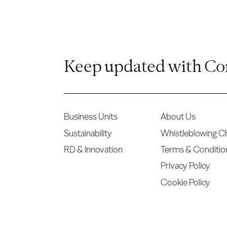
Keep updated with Co
Business Units
About Us
Sustainability
Whistleblowing C
RD & Innovation
Terms & Conditio
Privacy Policy
Cookie Policy