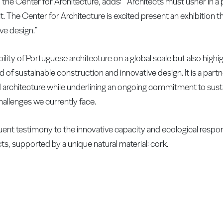
the Center for Architecture, adds: " Architects must usher in a 
t. The Center for Architecture is excited present an exhibition 
ve design."
ility of Portuguese architecture on a global scale but also high
of sustainable construction and innovative design. It is a partn
 architecture while underlining an ongoing commitment to sustai
hallenges we currently face.
oquent testimony to the innovative capacity and ecological respons
ts, supported by a unique natural material: cork.