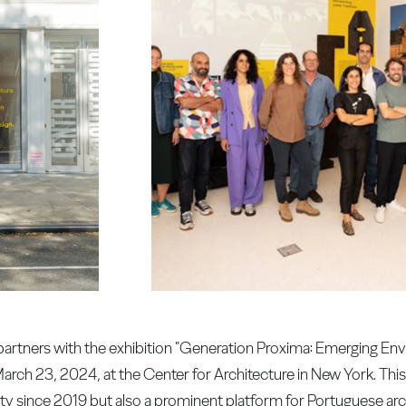
 partners with the exhibition "Generation Proxima: Emerging En
March 23, 2024, at the Center for Architecture in New York. This 
 city since 2019 but also a prominent platform for Portuguese a