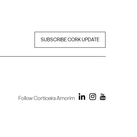
SUBSCRIBE CORK UPDATE
Follow Corticeira Amorim