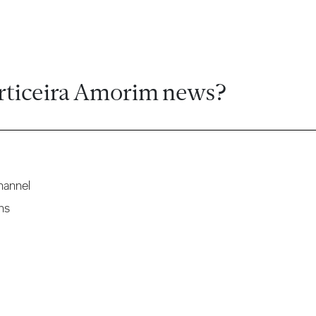
rticeira Amorim news?
hannel
ns