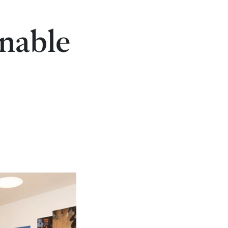
inable