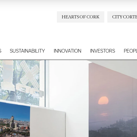
HEARTS OF CORK
CITY CORT
S
SUSTAINABILITY
INNOVATION
INVESTORS
PEOP