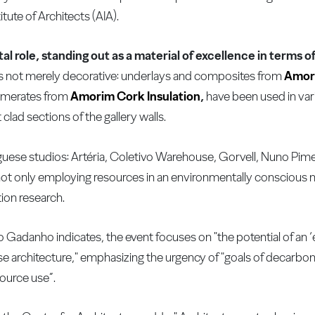
tute of Architects (AIA).
ital role, standing out as a material of excellence in terms
n is not merely decorative: underlays and composites from
Amor
lomerates from
Amorim Cork Insulation
,
have been used in var
lad sections of the gallery walls.
uguese studios: Artéria, Coletivo Warehouse, Gorvell, Nuno Pime
not only employing resources in an environmentally conscious 
ion research.
ro Gadanho indicates, the event focuses on "the potential of an 
e architecture," emphasizing the urgency of "goals of decarboni
source use”.