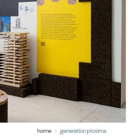
home
generation proxima