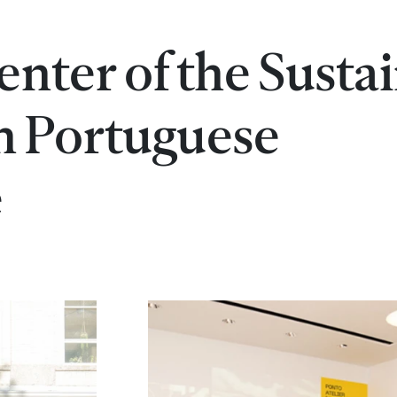
enter of the Susta
n Portuguese
e