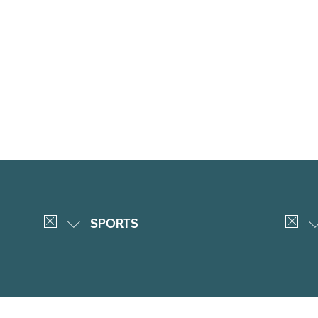
SPORTS