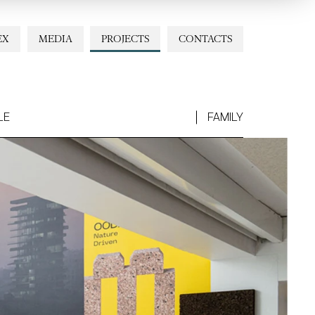
EX
MEDIA
PROJECTS
CONTACTS
LE
FAMILY