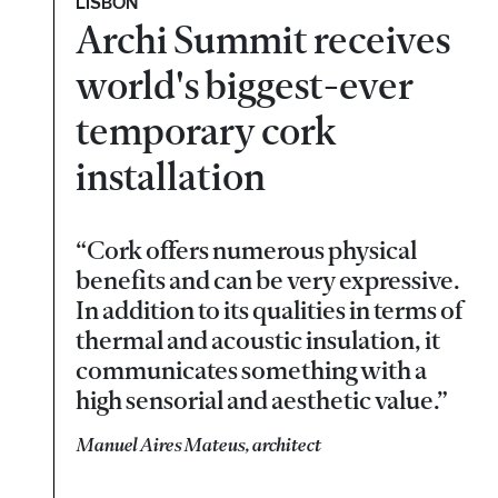
LISBON
Archi Summit receives
world's biggest-ever
temporary cork
installation
“Cork offers numerous physical
benefits and can be very expressive.
In addition to its qualities in terms of
thermal and acoustic insulation, it
communicates something with a
high sensorial and aesthetic value.”
Manuel Aires Mateus, architect