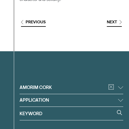
PREVIOUS
NEXT
Filter
AMORIM CORK
APPLICATION