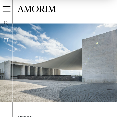
AMORIM
PT