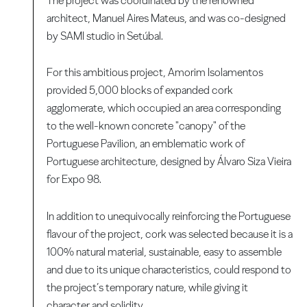
The project was coordinated by the renowned
architect, Manuel Aires Mateus, and was co-designed
by SAMI studio in Setúbal.
For this ambitious project, Amorim Isolamentos
provided 5,000 blocks of expanded cork
agglomerate, which occupied an area corresponding
to the well-known concrete "canopy" of the
Portuguese Pavilion, an emblematic work of
Portuguese architecture, designed by Álvaro Siza Vieira
for Expo 98.
In addition to unequivocally reinforcing the Portuguese
flavour of the project, cork was selected because it is a
100% natural material, sustainable, easy to assemble
and due to its unique characteristics, could respond to
the project’s temporary nature, while giving it
character and solidity.