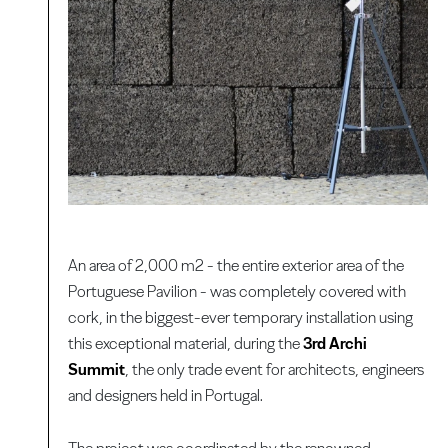
An area of 2,000 m2 - the entire exterior area of the
Portuguese Pavilion - was completely covered with
cork, in the biggest-ever temporary installation using
this exceptional material, during the
3rd Archi
Summit
, the only trade event for architects, engineers
and designers held in Portugal.