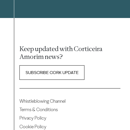
Keep updated with Corticeira
Amorim news?
SUBSCRIBE CORK UPDATE
Whistleblowing Channel
Terms & Conditions
Privacy Policy
Cookie Policy