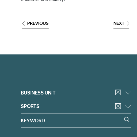
PREVIOUS
NEXT
Filter
BUSINESS UNIT
SPORTS