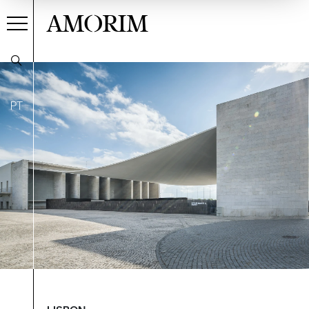
AMORIM
PT