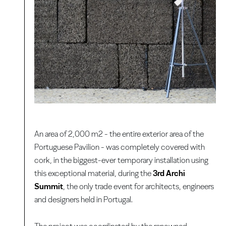
An area of 2,000 m2 - the entire exterior area of the
Portuguese Pavilion - was completely covered with
cork, in the biggest-ever temporary installation using
this exceptional material, during the
3rd Archi
Summit
, the only trade event for architects, engineers
and designers held in Portugal.