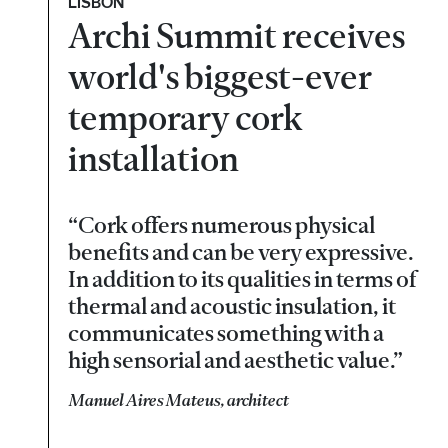
LISBON
Archi Summit receives
world's biggest-ever
temporary cork
installation
“Cork offers numerous physical
benefits and can be very expressive.
In addition to its qualities in terms of
thermal and acoustic insulation, it
communicates something with a
high sensorial and aesthetic value.”
Manuel Aires Mateus, architect