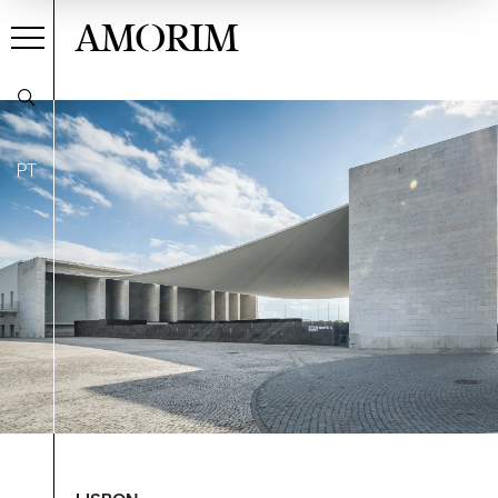
AMORIM
PT