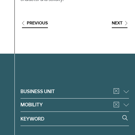
PREVIOUS
NEXT
Filter
BUSINESS UNIT
MOBILITY