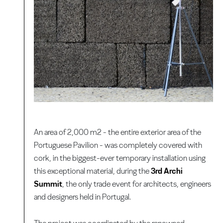
An area of 2,000 m2 - the entire exterior area of the
Portuguese Pavilion - was completely covered with
cork, in the biggest-ever temporary installation using
this exceptional material, during the
3rd Archi
Summit
, the only trade event for architects, engineers
and designers held in Portugal.