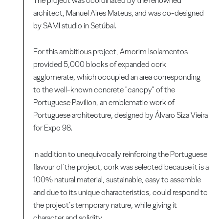
The project was coordinated by the renowned
architect, Manuel Aires Mateus, and was co-designed
by SAMI studio in Setúbal.
For this ambitious project, Amorim Isolamentos
provided 5,000 blocks of expanded cork
agglomerate, which occupied an area corresponding
to the well-known concrete "canopy" of the
Portuguese Pavilion, an emblematic work of
Portuguese architecture, designed by Álvaro Siza Vieira
for Expo 98.
In addition to unequivocally reinforcing the Portuguese
flavour of the project, cork was selected because it is a
100% natural material, sustainable, easy to assemble
and due to its unique characteristics, could respond to
the project’s temporary nature, while giving it
character and solidity.