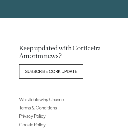
Keep updated with Corticeira
Amorim news?
SUBSCRIBE CORK UPDATE
Whistleblowing Channel
Terms & Conditions
Privacy Policy
Cookie Policy