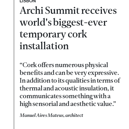
LISBON
Archi Summit receives
world's biggest-ever
temporary cork
installation
“Cork offers numerous physical
benefits and can be very expressive.
In addition to its qualities in terms of
thermal and acoustic insulation, it
communicates something with a
high sensorial and aesthetic value.”
Manuel Aires Mateus, architect