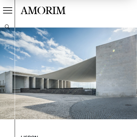
AMORIM
PT