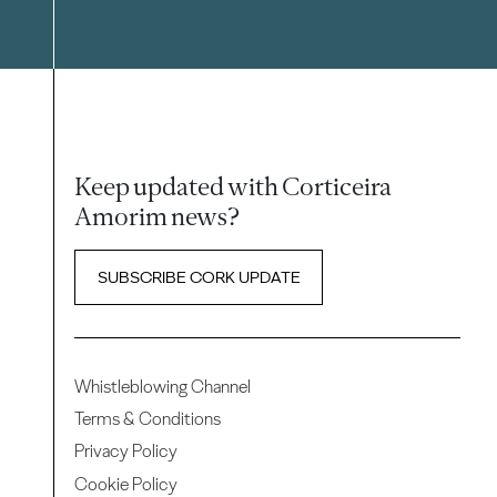
Keep updated with Corticeira
Amorim news?
SUBSCRIBE CORK UPDATE
Whistleblowing Channel
Terms & Conditions
Privacy Policy
Cookie Policy