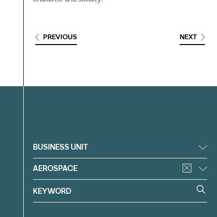
PREVIOUS
NEXT
Filter
BUSINESS UNIT
AEROSPACE