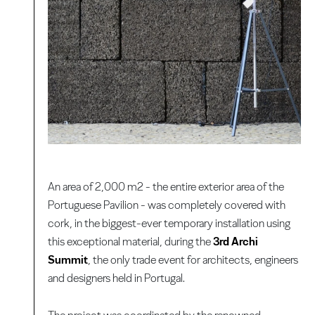
An area of 2,000 m2 - the entire exterior area of the
Portuguese Pavilion - was completely covered with
cork, in the biggest-ever temporary installation using
this exceptional material, during the
3rd Archi
Summit
, the only trade event for architects, engineers
and designers held in Portugal.