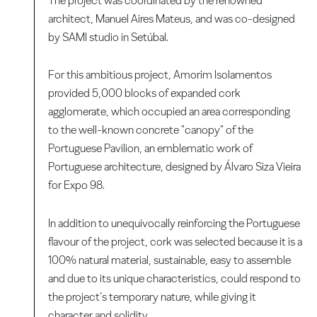
The project was coordinated by the renowned
architect, Manuel Aires Mateus, and was co-designed
by SAMI studio in Setúbal.
For this ambitious project, Amorim Isolamentos
provided 5,000 blocks of expanded cork
agglomerate, which occupied an area corresponding
to the well-known concrete "canopy" of the
Portuguese Pavilion, an emblematic work of
Portuguese architecture, designed by Álvaro Siza Vieira
for Expo 98.
In addition to unequivocally reinforcing the Portuguese
flavour of the project, cork was selected because it is a
100% natural material, sustainable, easy to assemble
and due to its unique characteristics, could respond to
the project’s temporary nature, while giving it
character and solidity.