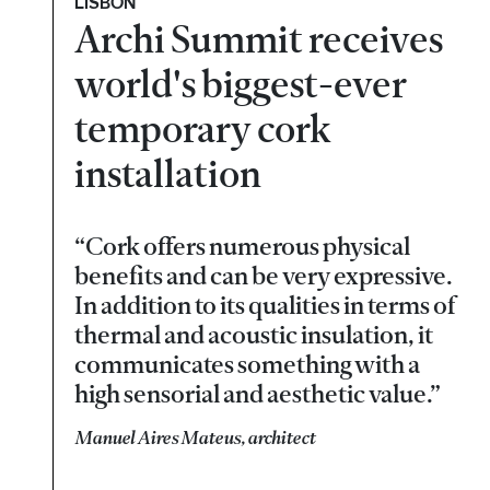
LISBON
Archi Summit receives
world's biggest-ever
temporary cork
installation
“Cork offers numerous physical
benefits and can be very expressive.
In addition to its qualities in terms of
thermal and acoustic insulation, it
communicates something with a
high sensorial and aesthetic value.”
Manuel Aires Mateus, architect