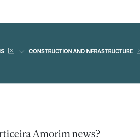
NS
CONSTRUCTION AND INFRASTRUCTURE
rticeira Amorim news?