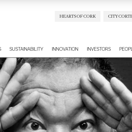
HEARTS OF CORK
CITY CORT
S
SUSTAINABILITY
INNOVATION
INVESTORS
PEOP