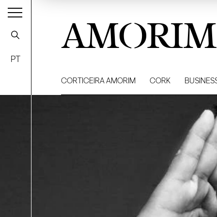
AMORIM
PT
CORTICEIRA AMORIM
CORK
BUSINES