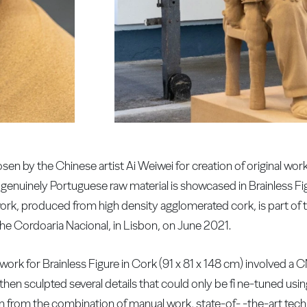
sen by the Chinese artist Ai Weiwei for creation of original work
genuinely Portuguese raw material is showcased in Brainless Fi
e work, produced from high density agglomerated cork, is part of t
the Cordoaria Nacional, in Lisbon, on June 2021.
y work for Brainless Figure in Cork (91 x 81 x 148 cm) involved 
 then sculpted several details that could only be fi ne-tuned u
 born from the combination of manual work, state-of- -the-art tec