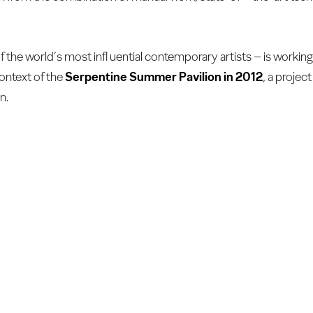
f the world’s most infl uential contemporary artists – is workin
context of the
Serpentine Summer Pavilion in 2012
, a projec
n.