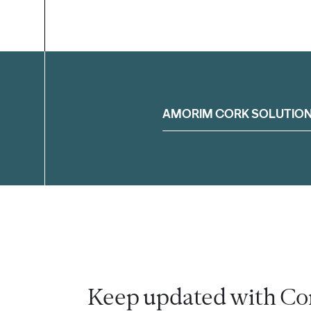
Filter
AMORIM CORK SOLUTIO
Keep updated with Co