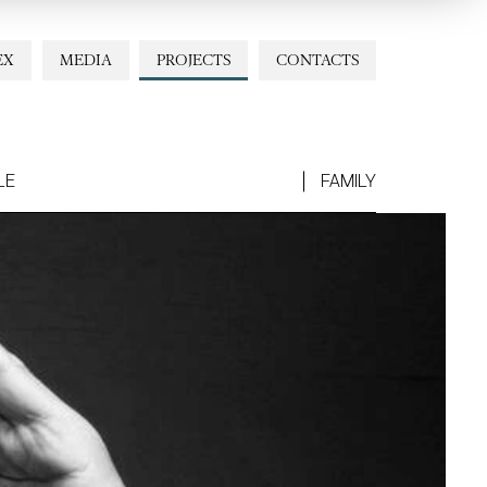
EX
MEDIA
PROJECTS
CONTACTS
LE
FAMILY