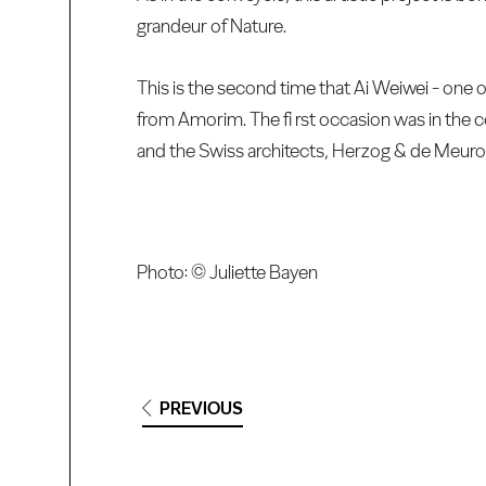
grandeur of Nature.
This is the second time that Ai Weiwei - one o
from Amorim. The fi rst occasion was in the 
and the Swiss architects, Herzog & de Meuro
Photo: © Juliette Bayen
PREVIOUS