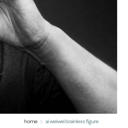
home
ai weiwei brainless figure