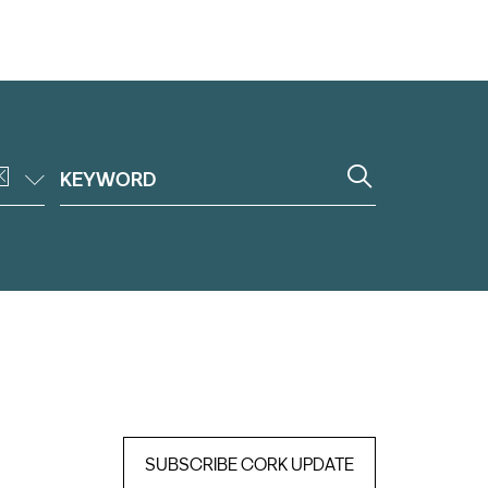
SUBSCRIBE CORK UPDATE