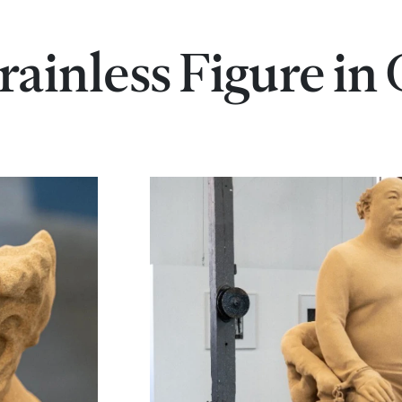
rainless Figure in