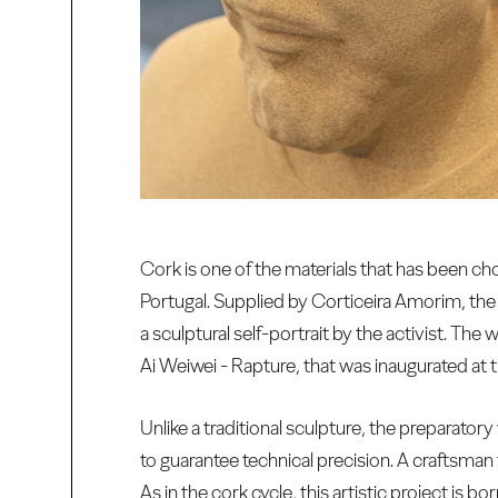
Cork is one of the materials that has been cho
Portugal. Supplied by Corticeira Amorim, the 
a sculptural self-portrait by the activist. Th
Ai Weiwei - Rapture, that was inaugurated at 
Unlike a traditional sculpture, the preparator
to guarantee technical precision. A craftsman
As in the cork cycle, this artistic project is