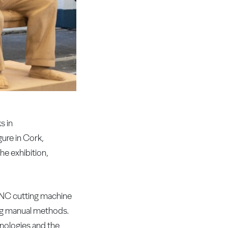
s in
gure in Cork,
he exhibition,
a CNC cutting machine
sing manual methods.
hnologies and the