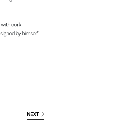
g with cork
t signed by himself
NEXT