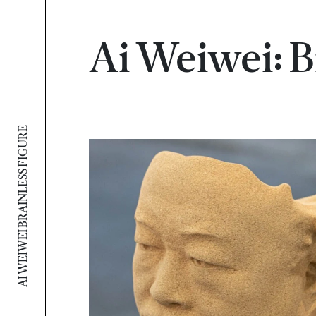
Ai Weiwei: B
AI WEIWEI BRAINLESS FIGURE