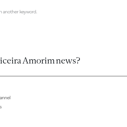
ch another keyword.
ticeira Amorim news?
annel
s