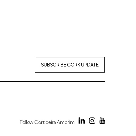
SUBSCRIBE CORK UPDATE
Follow Corticeira Amorim