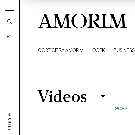
AMORIM
PT
CORTICEIRA AMORIM
CORK
BUSINESS
Videos
Videos
Filter
2023
VIDEOS