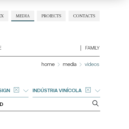
EX
MEDIA
PROJECTS
CONTACTS
E
FAMILY
home
media
videos
SIGN
INDÚSTRIA VINÍCOLA