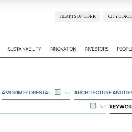
HEARTS OF CORK
CITY CORT
SUSTAINABILITY
INNOVATION
INVESTORS
PEOPL
AMORIM FLORESTAL
ARCHITECTURE AND DE