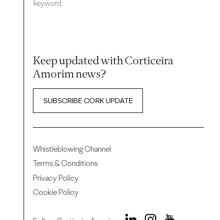
keyword.
Keep updated with Corticeira
Amorim news?
SUBSCRIBE CORK UPDATE
Whistleblowing Channel
Terms & Conditions
Privacy Policy
Cookie Policy