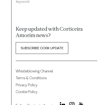
keyword.
Keep updated with Corticeira
Amorim news?
SUBSCRIBE CORK UPDATE
Whistleblowing Channel
Terms & Conditions
Privacy Policy
Cookie Policy