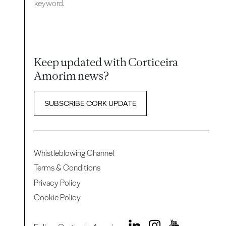
keyword.
Keep updated with Corticeira
Amorim news?
SUBSCRIBE CORK UPDATE
Whistleblowing Channel
Terms & Conditions
Privacy Policy
Cookie Policy