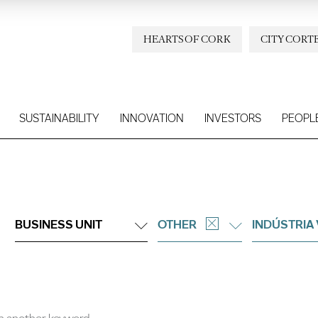
HEARTS OF CORK
CITY CORT
SUSTAINABILITY
INNOVATION
INVESTORS
PEOPL
BUSINESS UNIT
OTHER
INDÚSTRIA