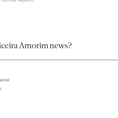
ch another keyword.
iceira Amorim news?
annel
s