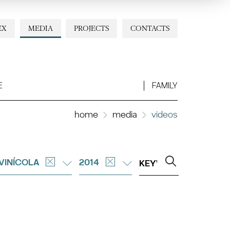
EX
MEDIA
PROJECTS
CONTACTS
E
FAMILY
home
media
videos
 VINÍCOLA
2014