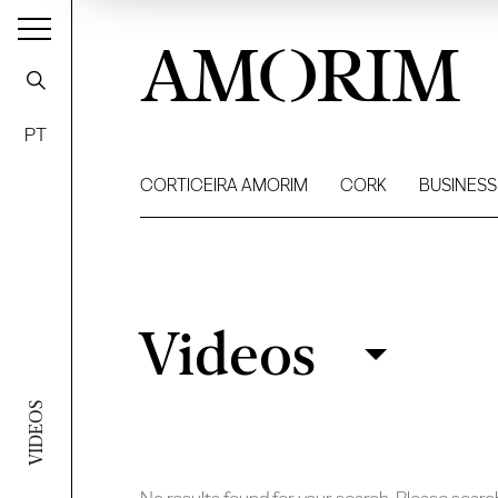
AMORIM
PT
CORTICEIRA AMORIM
CORK
BUSINESS
Videos
Videos
Filter
VIDEOS