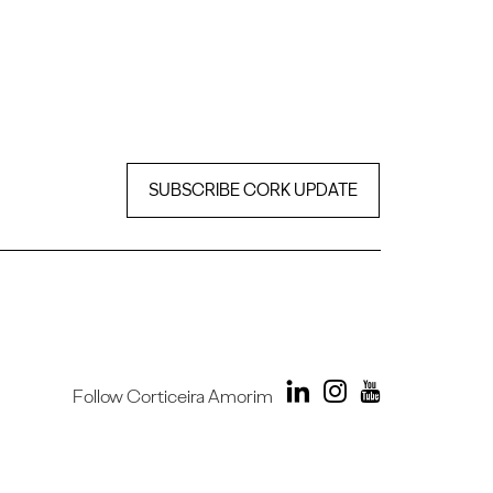
SUBSCRIBE CORK UPDATE
Follow Corticeira Amorim