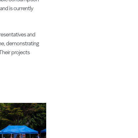
nd is currently
resentatives and
mme, demonstrating
Their projects