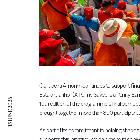
Corticeira Amorim continues to support
fina
Está o Ganho” (A Penny Saved is a Penny Ea
15 JUNE 2026
16th edition of the programme’s final compe
brought together more than 800 participants
As part of its commitment to helping shape 
supports this initiative, which aims to raise a