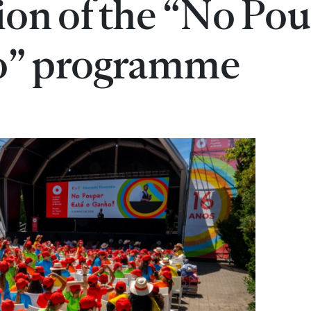
tion of the “No Po
o” programme