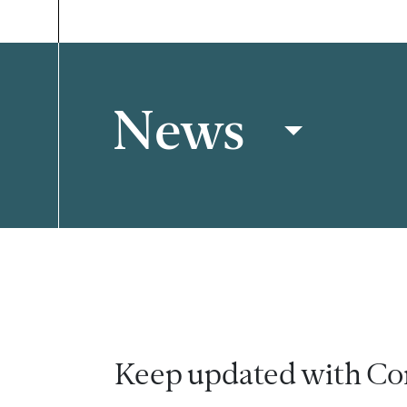
News
Filter
Keep updated with Co