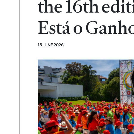
the 16th edi
Está o Ganh
15 JUNE 2026