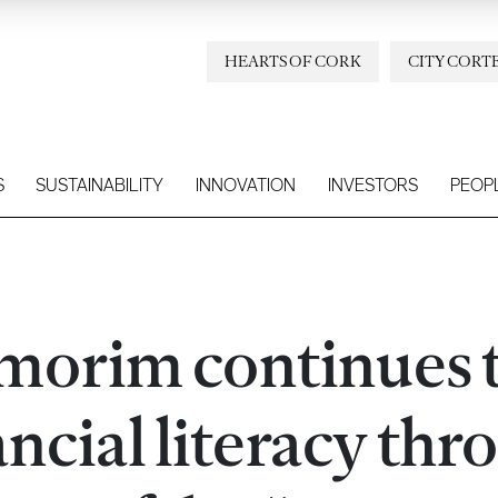
HEARTS OF CORK
CITY CORT
S
SUSTAINABILITY
INNOVATION
INVESTORS
PEOP
Amorim continues 
ncial literacy thr