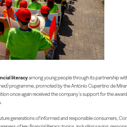
ncial literacy
among young people through its partnership wit
rned) programme, promoted by the António Cupertino de Mira
tition once again received the company's support for the awa
.
future generations of informed and responsible consumers, Co
wareness of key financial literacy topics, including saving, resp