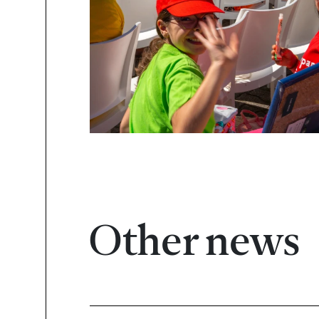
Other news