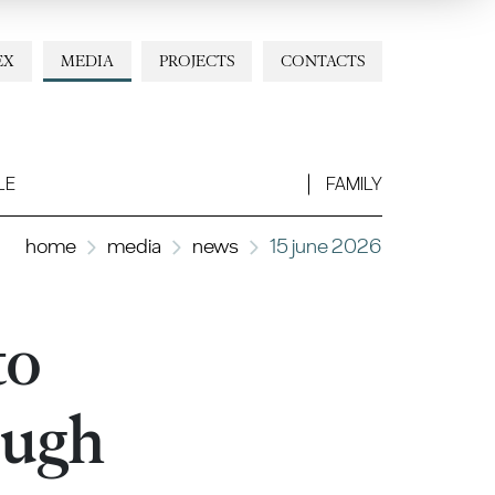
EX
MEDIA
PROJECTS
CONTACTS
LE
FAMILY
home
media
news
15 june 2026
to
ough