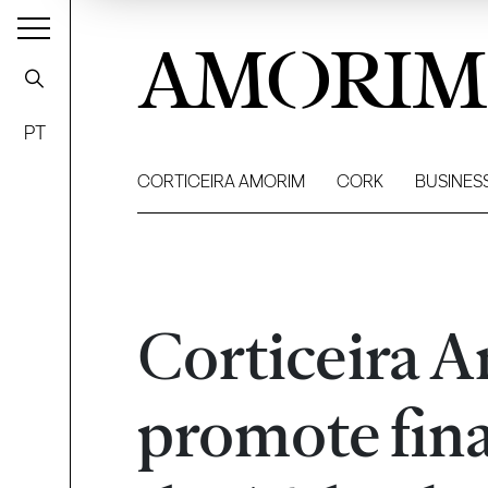
AMORIM
PT
CORTICEIRA AMORIM
CORK
BUSINES
Corticeira 
promote fina