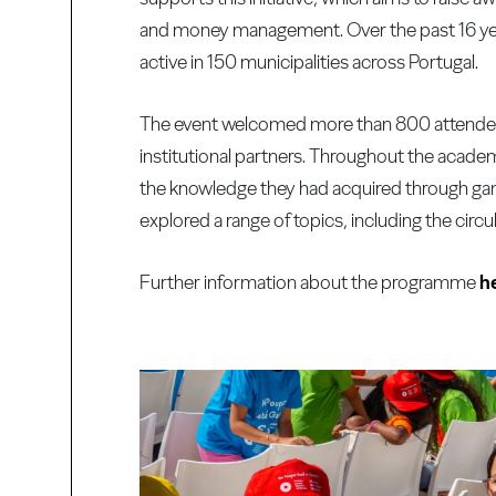
and money management. Over the past 16 yea
active in 150 municipalities across Portugal.
The event welcomed more than 800 attendees,
institutional partners. Throughout the acad
the knowledge they had acquired through game
explored a range of topics, including the circ
Further information about the programme
h