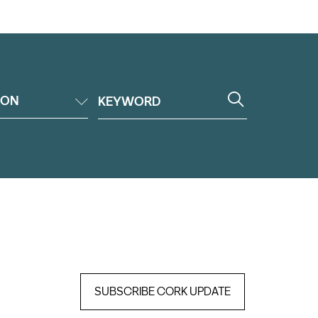
ION
SUBSCRIBE CORK UPDATE