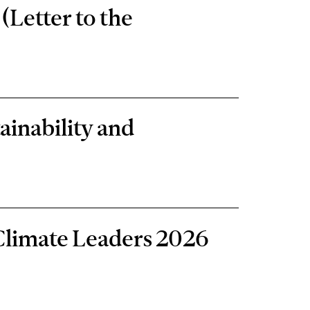
(Letter to the
ainability and
Climate Leaders 2026