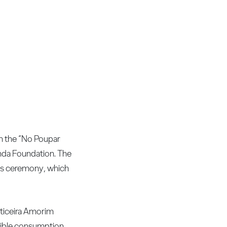
h the “No Poupar
nda Foundation. The
rds ceremony, which
rticeira Amorim
onsible consumption