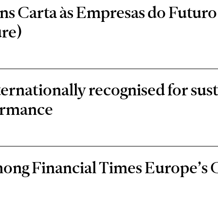
s Carta às Empresas do Futuro 
re)
rnationally recognised for sust
ormance
ong Financial Times Europe’s 