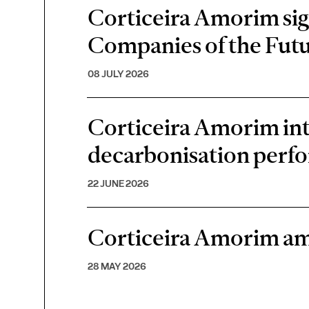
Corticeira Amorim sign
Companies of the Futu
08 JULY 2026
Corticeira Amorim inte
decarbonisation perf
22 JUNE 2026
Corticeira Amorim am
28 MAY 2026