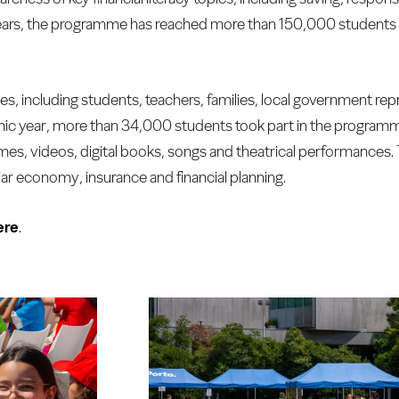
rs, the programme has reached more than 150,000 students a
 including students, teachers, families, local government rep
emic year, more than 34,000 students took part in the progra
s, videos, digital books, songs and theatrical performances. 
ular economy, insurance and financial planning.
ere
.