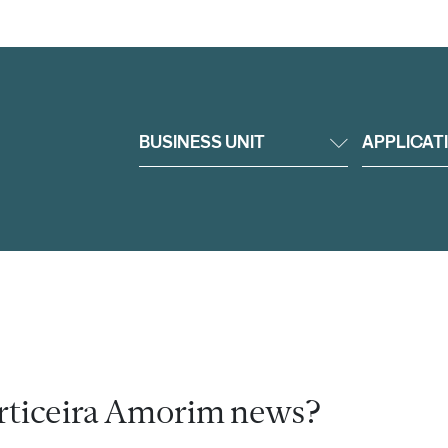
BUSINESS UNIT
APPLICAT
rticeira Amorim news?