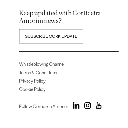
Keep updated with Corticeira
Amorim news?
SUBSCRIBE CORK UPDATE
Whistleblowing Channel
Terms & Conditions
Privacy Policy
Cookie Policy
Follow Corticeira Amorim