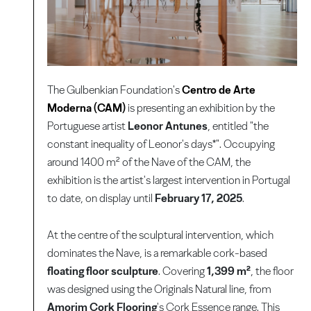
The Gulbenkian Foundation's
Centro de Arte
Moderna (CAM)
is presenting an exhibition by the
Portuguese artist
Leonor Antunes
, entitled "the
constant inequality of Leonor's days*". Occupying
around 1400 m² of the Nave of the CAM, the
exhibition is the artist's largest intervention in Portugal
to date, on display until
February 17, 2025
.
At the centre of the sculptural intervention, which
dominates the Nave, is a remarkable cork-based
floating floor sculpture
. Covering
1,399 m²
, the floor
was designed using the Originals Natural line, from
Amorim Cork Flooring
's Cork Essence range. This