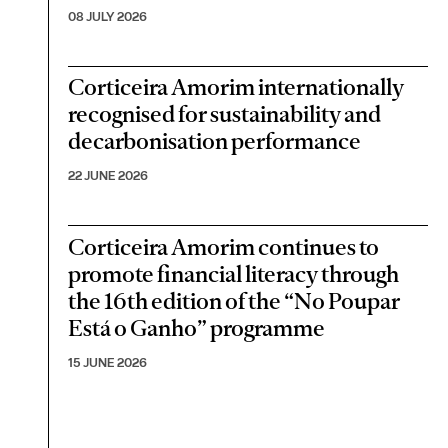
08 JULY 2026
Corticeira Amorim internationally
recognised for sustainability and
decarbonisation performance
22 JUNE 2026
Corticeira Amorim continues to
promote financial literacy through
the 16th edition of the “No Poupar
Está o Ganho” programme
15 JUNE 2026