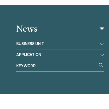
News
Filter
BUSINESS UNIT
APPLICATION