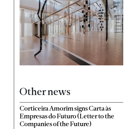
Other news
Corticeira Amorim signs Carta às
Empresas do Futuro (Letter to the
Companies of the Future)