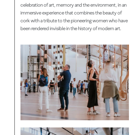
celebration of art, memory and the environment, in an
immersive experience that combines the beauty of
cork with a tribute to the pioneering women who have
been rendered invisible in the history of modern art.