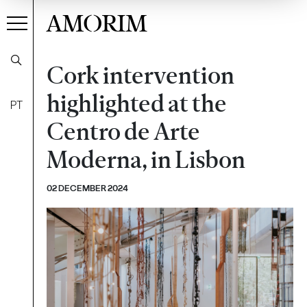
AMORIM
Cork intervention
highlighted at the
PT
Centro de Arte
Moderna, in Lisbon
02 DECEMBER 2024