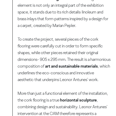
element is not only an integral part of the exhibition
space, it stands due to its rich details: linoleum and
brass inlays that form patterns inspired by a design for
a carpet, created by Marian Pepler.
To create the project, several pieces of the cork
flooring were carefully cut in order to form specific
shapes, while other pieces retained their original
dimensions- 905 x 295 mm. The result is a harmonious
composition of
art and sustainable materials
, which
underlines the eco-conscious and innovative
aesthetic that underpins Leonor Antunes' work.
More than just a functional element of the installation,
the cork flooring is a true
horizontal sculpture
,
combining design and sustainability. Leonor Antunes'
intervention at the CAM therefore represents a