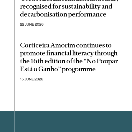
recognised for sustainability and
decarbonisation performance
22 JUNE 2026
Corticeira Amorim continues to
promote financial literacy through
the 16th edition of the “No Poupar
Está o Ganho” programme
15 JUNE 2026