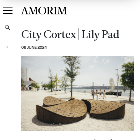
AMORIM
City Cortex | Lily Pad
PT
06 JUNE 2024