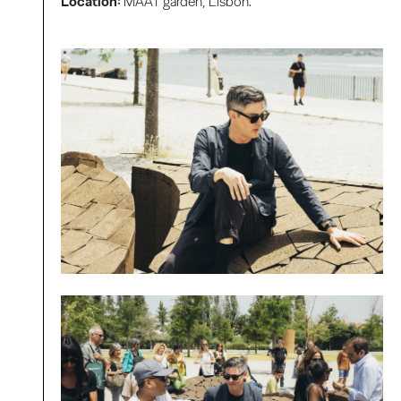
Location:
MAAT garden, Lisbon.