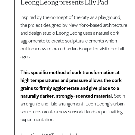
Leong Leong presents Lily Pad
Inspired by the concept of the city as a playground,
the project designed by New York-based architecture
and design studio Leong Leong uses a natural cork
agglomerate to create sculptural elements which
outline a new micro urban landscape for visitors of all
ages.
This specific method of cork transformation at
high temperatures and pressure allows the cork
grains to firmly agglomerate and give place to a
naturally darker, strongly-scented material.
Set in
an organic and fluid arrangement, Leon Leong’s urban
sculptures create a new sensorial landscape, inviting
experimentation.