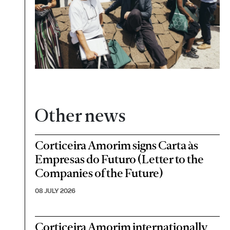
Other news
Corticeira Amorim signs Carta às
Empresas do Futuro (Letter to the
Companies of the Future)
08 JULY 2026
Corticeira Amorim internationally