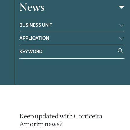
News
Filter
BUSINESS UNIT
APPLICATION
Keep updated with Corticeira
Amorim news?