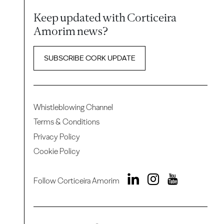
Keep updated with Corticeira
Amorim news?
SUBSCRIBE CORK UPDATE
Whistleblowing Channel
Terms & Conditions
Privacy Policy
Cookie Policy
Follow Corticeira Amorim