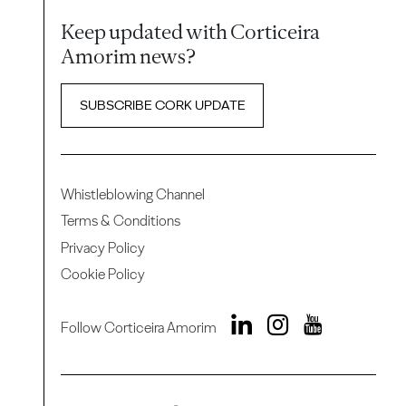
Keep updated with Corticeira
Amorim news?
SUBSCRIBE CORK UPDATE
Whistleblowing Channel
Terms & Conditions
Privacy Policy
Cookie Policy
Follow Corticeira Amorim