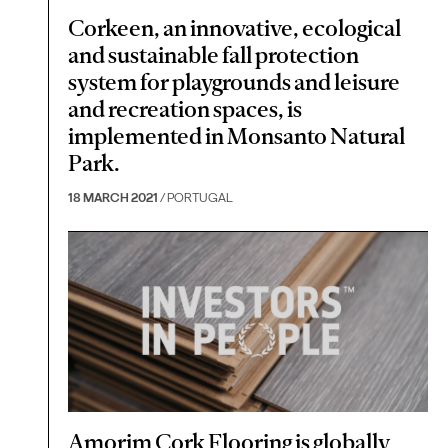
Corkeen, an innovative, ecological
and sustainable fall protection
system for playgrounds and leisure
and recreation spaces, is
implemented in Monsanto Natural
Park.
18 MARCH 2021
/ PORTUGAL
Amorim Cork Flooring is globally