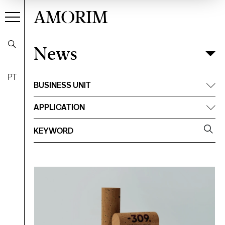
AMORIM
News
News
Filter
PT
BUSINESS UNIT
APPLICATION