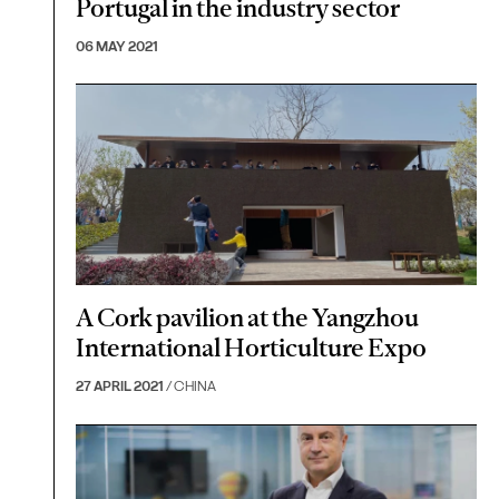
Portugal in the industry sector
06 MAY 2021
A Cork pavilion at the Yangzhou
International Horticulture Expo
27 APRIL 2021
/ CHINA