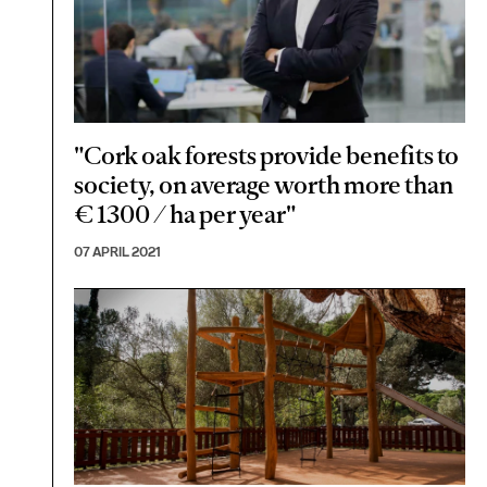
"Cork oak forests provide benefits to
society, on average worth more than
€ 1300 / ha per year"
07 APRIL 2021