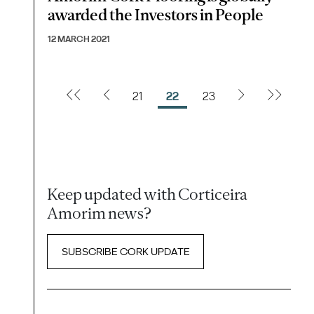
awarded the Investors in People
12 MARCH 2021
21
22
23
Keep updated with Corticeira
Amorim news?
SUBSCRIBE CORK UPDATE