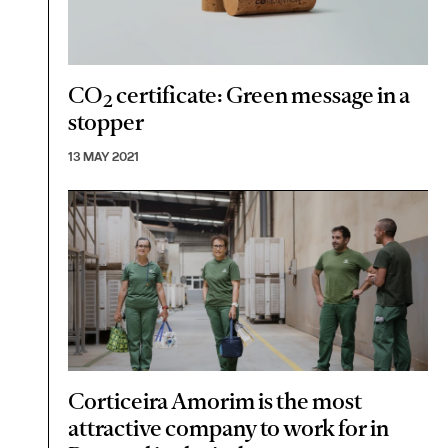
CO
certificate: Green message in a
2
stopper
13 MAY 2021
Corticeira Amorim is the most
attractive company to work for in