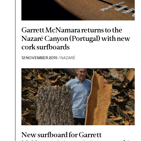
Garrett McNamara returns to the
Nazaré Canyon (Portugal) with new
cork surfboards
12 NOVEMBER 2015
/ NAZARÉ
New surfboard for Garrett