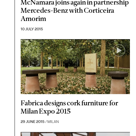
McNamara joins again in partnership
Mercedes-Benz with Corticeira
Amorim
10 JULY 2015
Fabrica designs cork furniture for
Milan Expo 2015
29 JUNE 2015
/ MILAN