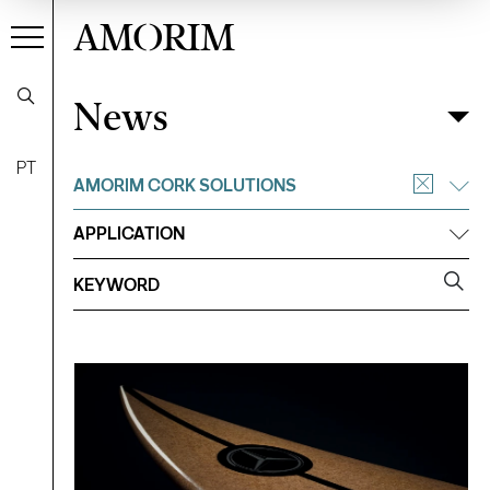
AMORIM
News
News
Filter
PT
AMORIM CORK SOLUTIONS
APPLICATION