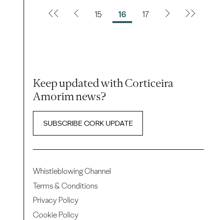
15
16
17
Keep updated with Corticeira
Amorim news?
SUBSCRIBE CORK UPDATE
Whistleblowing Channel
Terms & Conditions
Privacy Policy
Cookie Policy