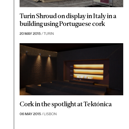
Turin Shroud on display in Italy in a
building using Portuguese cork
20 MAY 2015
/ TURIN
Cork in the spotlight at Tektónica
06 MAY 2015
/ LISBON