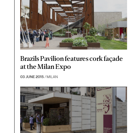
Brazils Pavilion features cork façade
at the Milan Expo
03 JUNE 2015
/ MILAN