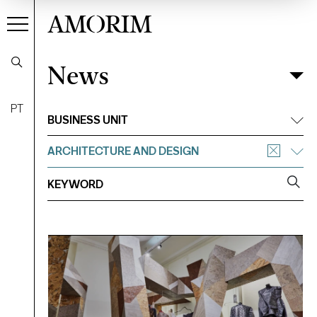
AMORIM
News
News
Filter
PT
BUSINESS UNIT
ARCHITECTURE AND DESIGN