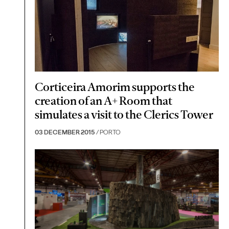
Corticeira Amorim supports the
creation of an A+ Room that
simulates a visit to the Clerics Tower
03 DECEMBER 2015
/ PORTO