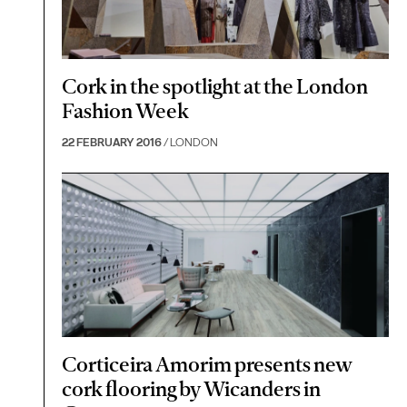
Cork in the spotlight at the London
Fashion Week
22 FEBRUARY 2016
/ LONDON
Corticeira Amorim presents new
cork flooring by Wicanders in