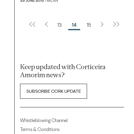
29 JUNE 2015
/ MILAN
13
14
15
Keep updated with Corticeira
Amorim news?
SUBSCRIBE CORK UPDATE
Whistleblowing Channel
Terms & Conditions