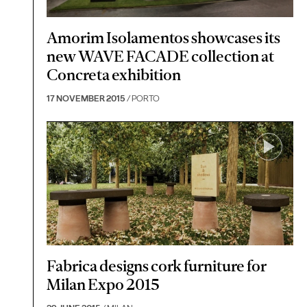
Amorim Isolamentos showcases its
new WAVE FACADE collection at
Concreta exhibition
17 NOVEMBER 2015
/ PORTO
Fabrica designs cork furniture for
Milan Expo 2015