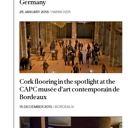
Germany
26 JANUARY 2016
/ HANNOVER
Cork flooring in the spotlight at the
CAPC musée d'art contemporain de
Bordeaux
15 DECEMBER 2015
/ BORDEAUX