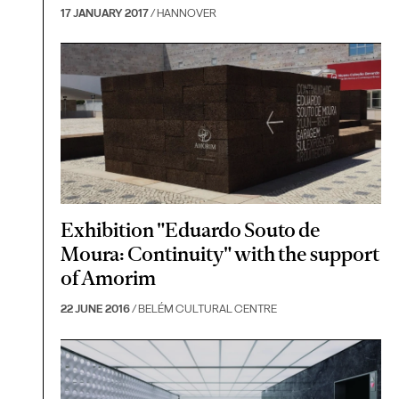
17 JANUARY 2017
/ HANNOVER
Exhibition "Eduardo Souto de
Moura: Continuity" with the support
of Amorim
22 JUNE 2016
/ BELÉM CULTURAL CENTRE