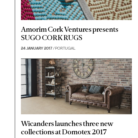
Amorim Cork Ventures presents
SUGO CORK RUGS
24 JANUARY 2017
/ PORTUGAL
Wicanders launches three new
collections at Domotex 2017