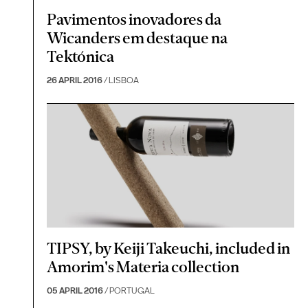
Pavimentos inovadores da
Wicanders em destaque na
Tektónica
26 APRIL 2016
/ LISBOA
TIPSY, by Keiji Takeuchi, included in
Amorim's Materia collection
05 APRIL 2016
/ PORTUGAL