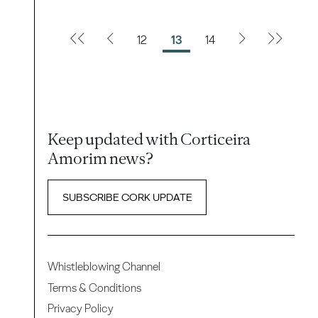
12
13
14
Keep updated with Corticeira
Amorim news?
SUBSCRIBE CORK UPDATE
Whistleblowing Channel
Terms & Conditions
Privacy Policy