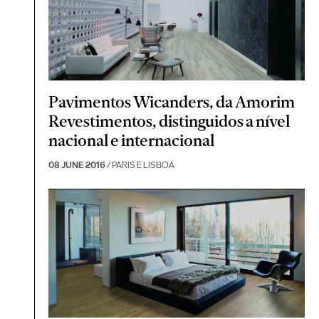
Pavimentos Wicanders, da Amorim
Revestimentos, distinguidos a nível
nacional e internacional
08 JUNE 2016
/ PARIS E LISBOA