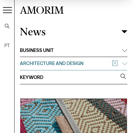
AMORIM
News
News
Filter
PT
BUSINESS UNIT
ARCHITECTURE AND DESIGN