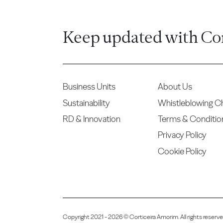
Keep updated with Co
Business Units
About Us
Sustainability
Whistleblowing C
RD & Innovation
Terms & Conditio
Privacy Policy
Cookie Policy
Copyright 2021 - 2026 © Corticeira Amorim. All rights reser