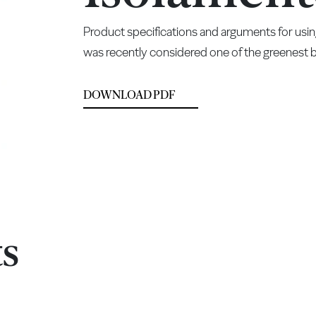
Product specifications and arguments for usin
was recently considered one of the greenest bu
DOWNLOAD PDF
ts