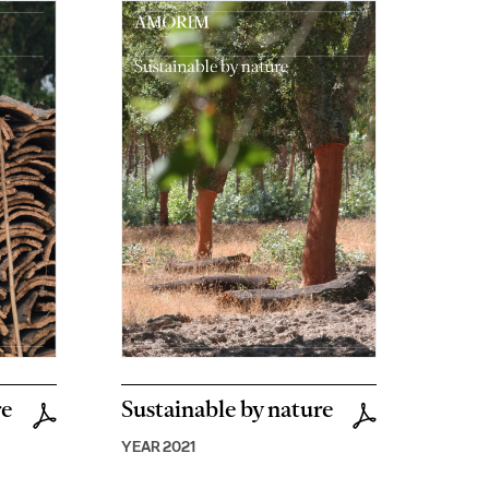
re
Sustainable by nature
YEAR 2021