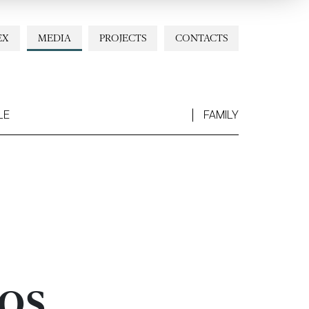
EX
MEDIA
PROJECTS
CONTACTS
LE
FAMILY
os