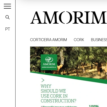
AMORIM
PT
CORTICEIRA AMORIM
CORK
BUSINES