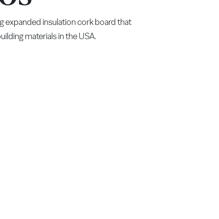
g expanded insulation cork board that
ilding materials in the USA.