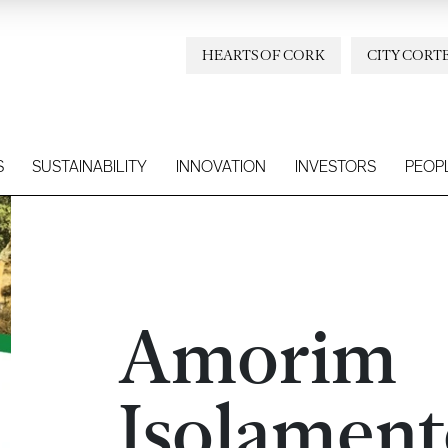
HEARTS OF CORK
CITY CORT
S
SUSTAINABILITY
INNOVATION
INVESTORS
PEOP
Amorim
Isolament