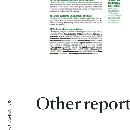
Other repor
AMORIM ISOLAMENTOS