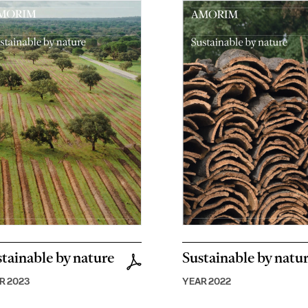
tainable by nature
Sustainable by natu
R 2023
YEAR 2022