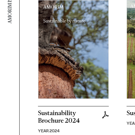
Sustainability
Sus
Brochure 2024
YEA
YEAR 2024