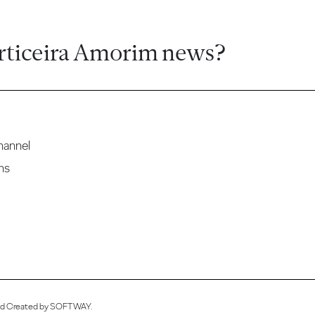
rticeira Amorim news?
hannel
ns
ved Created by
SOFTWAY
.