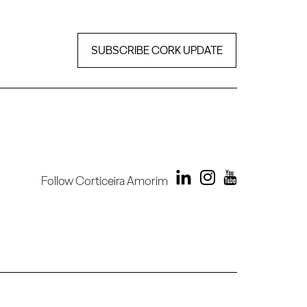
SUBSCRIBE CORK UPDATE
Follow Corticeira Amorim