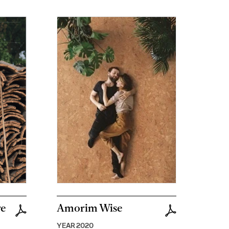
re
Amorim Wise
YEAR 2020