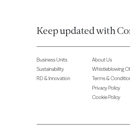
Keep updated with Co
Business Units
About Us
Sustainability
Whistleblowing C
RD & Innovation
Terms & Conditio
Privacy Policy
Cookie Policy