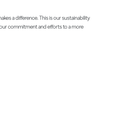
es a difference. This is our sustainability
f our commitment and efforts to a more