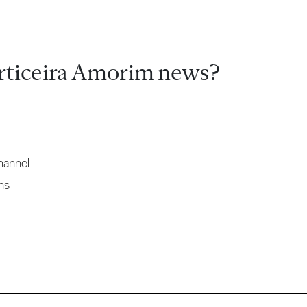
rticeira Amorim news?
hannel
ns