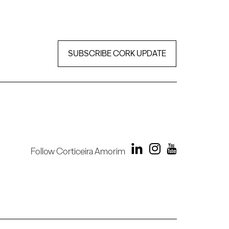
SUBSCRIBE CORK UPDATE
Follow Corticeira Amorim