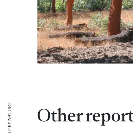
SUSTAINABLE BY NATURE
Other repor