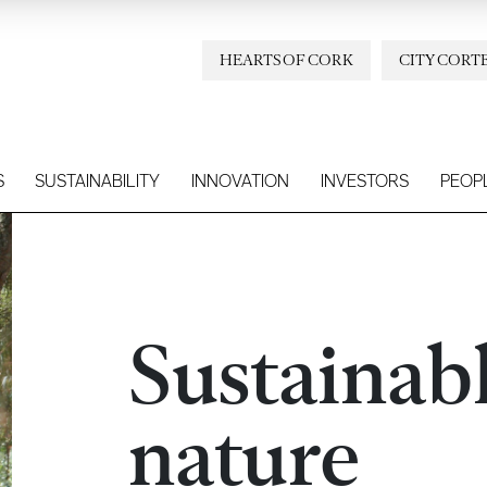
HEARTS OF CORK
CITY CORT
S
SUSTAINABILITY
INNOVATION
INVESTORS
PEOP
Sustainab
nature