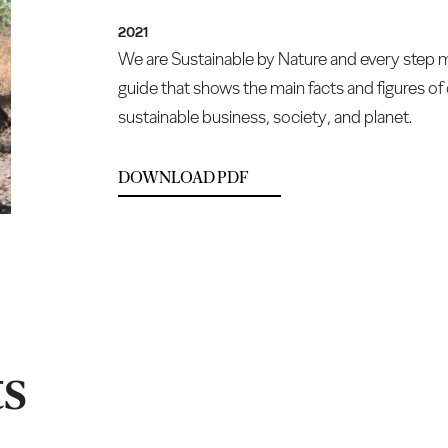
2021
We are Sustainable by Nature and every step mak
guide that shows the main facts and figures o
sustainable business, society, and planet.
DOWNLOAD PDF
ts