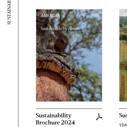
Sustainability
Sus
Brochure 2024
YEA