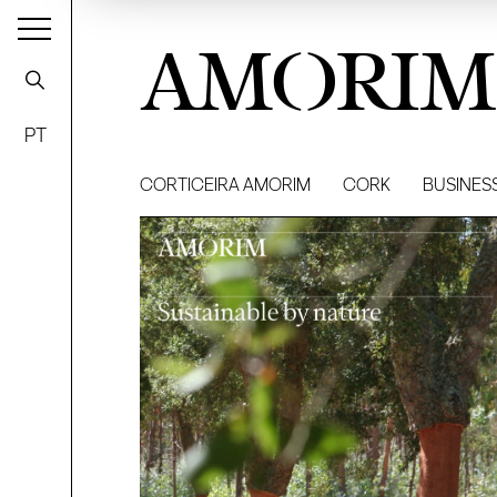
AMORIM
PT
CORTICEIRA AMORIM
CORK
BUSINES