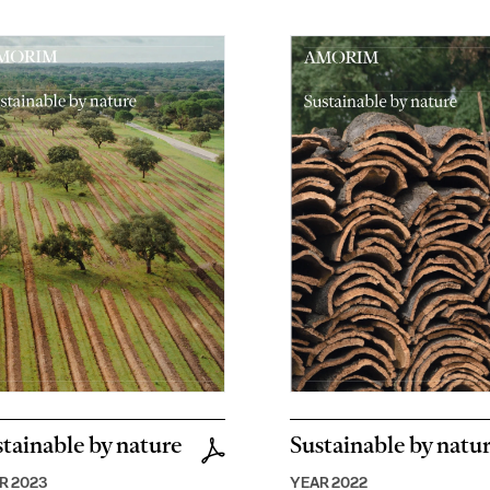
tainable by nature
Sustainable by natu
R 2023
YEAR 2022