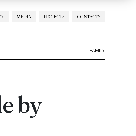
EX
MEDIA
PROJECTS
CONTACTS
LE
FAMILY
le by