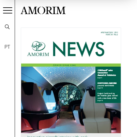
AMORIM
PT