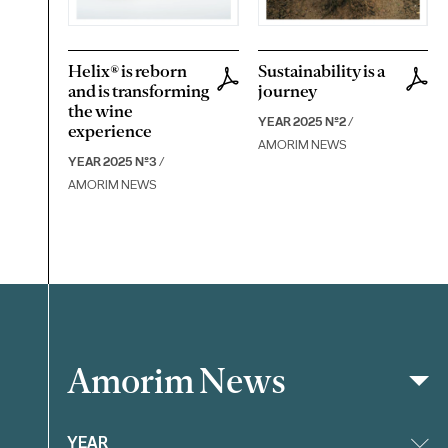
Helix® is reborn
Sustainability is a
and is transforming
journey
the wine
YEAR 2025 Nº2
/
experience
AMORIM NEWS
YEAR 2025 Nº3
/
AMORIM NEWS
Amorim News
Filter
YEAR