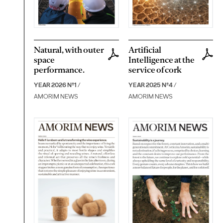
Natural, with outer
Artificial
space
Intelligence at the
performance.
service of cork
YEAR 2026 Nº1
/
YEAR 2025 Nº4
/
AMORIM NEWS
AMORIM NEWS