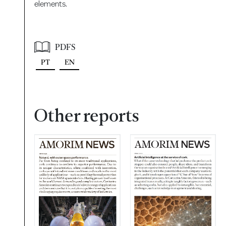
elements.
PDFS
PT
EN
Other reports