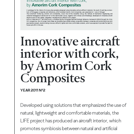
Innovative aircraft
interior with cork,
by Amorim Cork
Composites
YEAR 2011 Nº2
Developed using solutions that emphasized the use of
natural, lightweight and comfortable materials, the
LIFE project has produced an aircraft interior, which
promotes symbiosis between natural and artificial