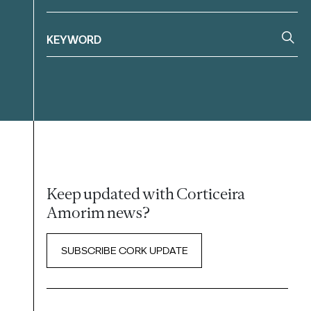
Keep updated with Corticeira
Amorim news?
SUBSCRIBE CORK UPDATE