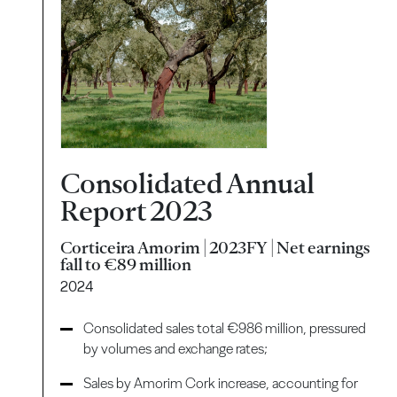
Consolidated Annual
Report 2023
Corticeira Amorim | 2023FY | Net earnings
fall to €89 million
2024
Consolidated sales total €986 million, pressured
by volumes and exchange rates;
Sales by Amorim Cork increase, accounting for