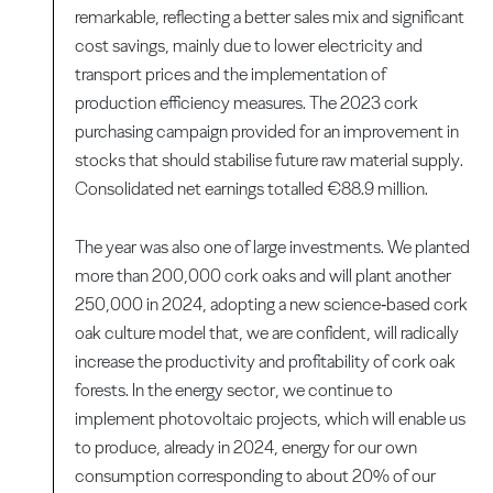
remarkable, reflecting a better sales mix and significant
cost savings, mainly due to lower electricity and
transport prices and the implementation of
production efficiency measures. The 2023 cork
purchasing campaign provided for an improvement in
stocks that should stabilise future raw material supply.
Consolidated net earnings totalled €88.9 million.
The year was also one of large investments. We planted
more than 200,000 cork oaks and will plant another
250,000 in 2024, adopting a new science‑based cork
oak culture model that, we are confident, will radically
increase the productivity and profitability of cork oak
forests. In the energy sector, we continue to
implement photovoltaic projects, which will enable us
to produce, already in 2024, energy for our own
consumption corresponding to about 20% of our