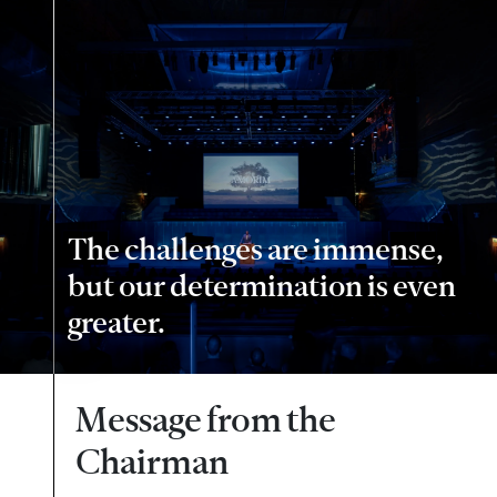
The challenges are immense,
but our determination is even
greater.
Message from the
Chairman