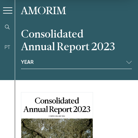
AMORIM
Consolidated
Annual Report 2023
PT
Filter
YEAR