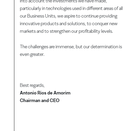
into account the investments we have made,
particularly in technologies used in different areas of all
our Business Units, we aspire to continue providing
innovative products and solutions, to conquer new
markets and to strengthen our profitability levels.
The challenges are immense, but our determination is
even greater.
Best regards,
Antonio Rios de Amorim
Chairman and CEO