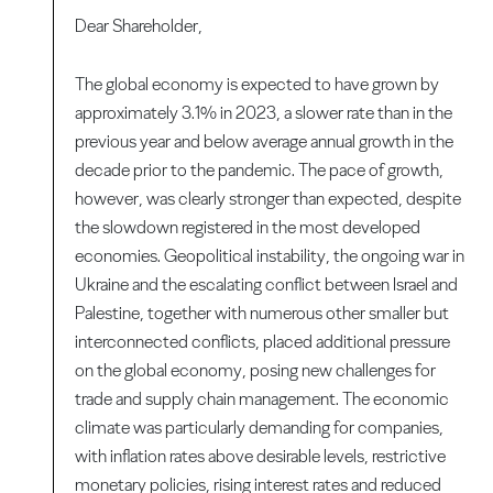
Dear Shareholder,
The global economy is expected to have grown by
approximately 3.1% in 2023, a slower rate than in the
previous year and below average annual growth in the
decade prior to the pandemic. The pace of growth,
however, was clearly stronger than expected, despite
the slowdown registered in the most developed
economies. Geopolitical instability, the ongoing war in
Ukraine and the escalating conflict between Israel and
Palestine, together with numerous other smaller but
interconnected conflicts, placed additional pressure
on the global economy, posing new challenges for
trade and supply chain management. The economic
climate was particularly demanding for companies,
with inflation rates above desirable levels, restrictive
monetary policies, rising interest rates and reduced