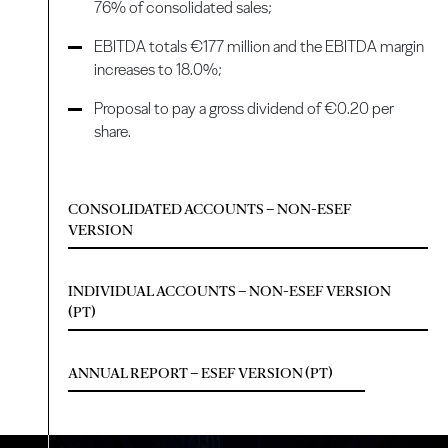
76% of consolidated sales;
EBITDA totals €177 million and the EBITDA margin
increases to 18.0%;
Proposal to pay a gross dividend of €0.20 per
share.
CONSOLIDATED ACCOUNTS – NON-ESEF
VERSION
INDIVIDUAL ACCOUNTS – NON-ESEF VERSION
(PT)
ANNUAL REPORT – ESEF VERSION (PT)