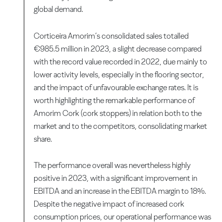
global demand.
Corticeira Amorim’s consolidated sales totalled
€985.5 million in 2023, a slight decrease compared
with the record value recorded in 2022, due mainly to
lower activity levels, especially in the flooring sector,
and the impact of unfavourable exchange rates. It is
worth highlighting the remarkable performance of
Amorim Cork (cork stoppers) in relation both to the
market and to the competitors, consolidating market
share.
The performance overall was nevertheless highly
positive in 2023, with a significant improvement in
EBITDA and an increase in the EBITDA margin to 18%.
Despite the negative impact of increased cork
consumption prices, our operational performance was