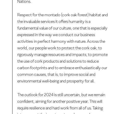
Nations.
Respect for the montado (cork oak forest) habitat and
the invaluable services it offers humanity is a
fundamental value of our culture, one that is especially
expressed in the way we conduct our business
activities: in perfect harmony with nature. Across the
world, our people work to protect the cork oak, to
rigorously manage resources and impacts, to promote
the use of cork products and solutions to reduce
carbon footprints and to embrace enthusiastically our
common causes, that is, to improve social and
environmental well‑being and prosperity for all.
The outlook for 2024 is still uncertain, but we remain
confident, aiming for another positive year. This will
require resilience and hard work from all of us. Taking