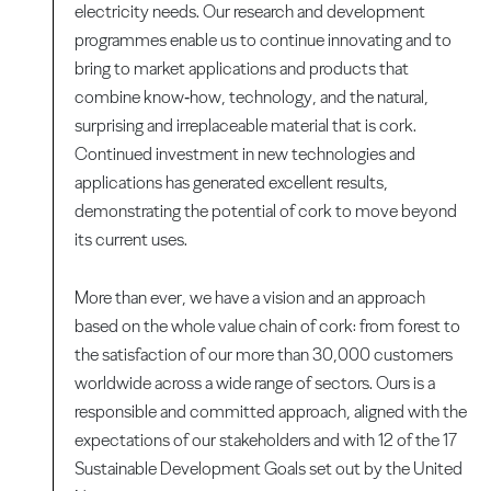
electricity needs. Our research and development
programmes enable us to continue innovating and to
bring to market applications and products that
combine know‑how, technology, and the natural,
surprising and irreplaceable material that is cork.
Continued investment in new technologies and
applications has generated excellent results,
demonstrating the potential of cork to move beyond
its current uses.
More than ever, we have a vision and an approach
based on the whole value chain of cork: from forest to
the satisfaction of our more than 30,000 customers
worldwide across a wide range of sectors. Ours is a
responsible and committed approach, aligned with the
expectations of our stakeholders and with 12 of the 17
Sustainable Development Goals set out by the United