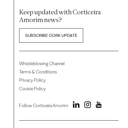
Keep updated with Corticeira
Amorim news?
SUBSCRIBE CORK UPDATE
Whistleblowing Channel
Terms & Conditions
Privacy Policy
Cookie Policy
Follow Corticeira Amorim