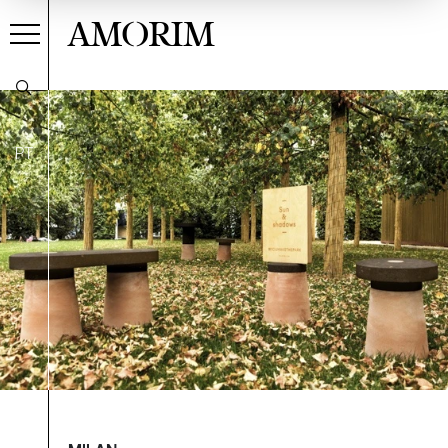
AMORIM
PT