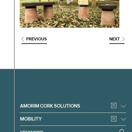
PREVIOUS
NEXT
Filter
AMORIM CORK SOLUTIONS
MOBILITY