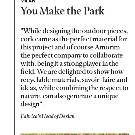
MILAN
You Make the Park
"While designing the outdoor pieces,
cork came as the perfect material for
this project and of course Amorim
the perfect company to collaborate
with, being it a strong player in the
field. We are delighted to show how
recyclable materials, savoir-faire and
ideas, while combining the respect to
nature, can also generate a unique
design".
Fabrica's Head of Design