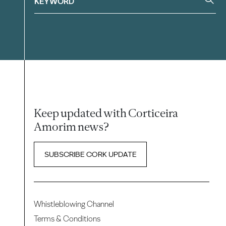
Keep updated with Corticeira
Amorim news?
SUBSCRIBE CORK UPDATE
Whistleblowing Channel
Terms & Conditions