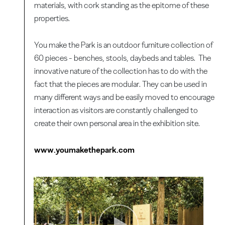
materials, with cork standing as the epitome of these
properties.
You make the Park is an outdoor furniture collection of
60 pieces - benches, stools, daybeds and tables. The
innovative nature of the collection has to do with the
fact that the pieces are modular. They can be used in
many different ways and be easily moved to encourage
interaction as visitors are constantly challenged to
create their own personal area in the exhibition site.
www.youmakethepark.com