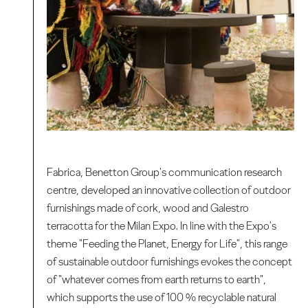
Fabrica, Benetton Group's communication research
centre, developed an innovative collection of outdoor
furnishings made of cork, wood and Galestro
terracotta for the Milan Expo. In line with the Expo's
theme "Feeding the Planet, Energy for Life", this range
of sustainable outdoor furnishings evokes the concept
of "whatever comes from earth returns to earth",
which supports the use of 100 % recyclable natural