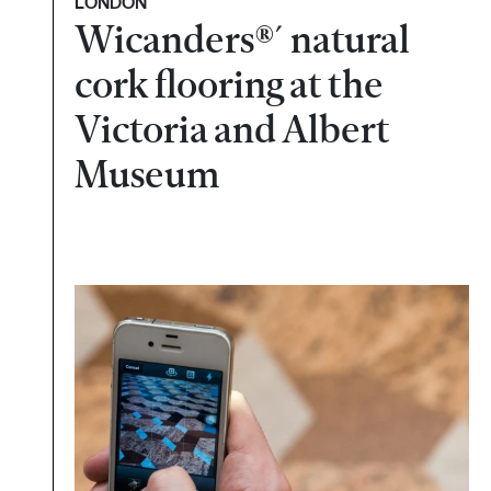
LONDON
Wicanders®´ natural
cork flooring at the
Victoria and Albert
Museum