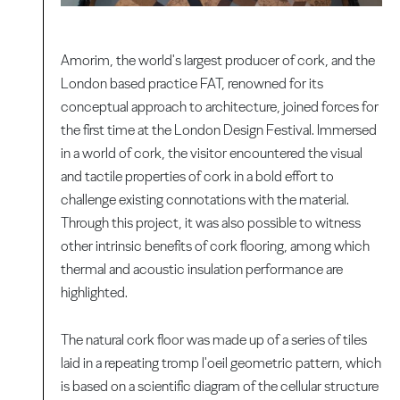
Amorim, the world's largest producer of cork, and the
London based practice FAT, renowned for its
conceptual approach to architecture, joined forces for
the first time at the London Design Festival. Immersed
in a world of cork, the visitor encountered the visual
and tactile properties of cork in a bold effort to
challenge existing connotations with the material.
Through this project, it was also possible to witness
other intrinsic benefits of cork flooring, among which
thermal and acoustic insulation performance are
highlighted.
The natural cork floor was made up of a series of tiles
laid in a repeating tromp l'oeil geometric pattern, which
is based on a scientific diagram of the cellular structure