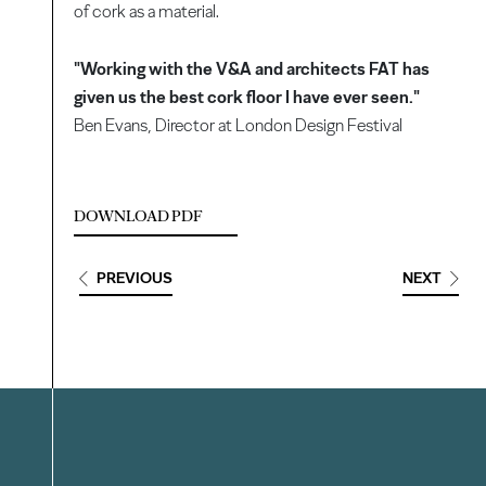
of cork as a material.
"Working with the V&A and architects FAT has
given us the best cork floor I have ever seen."
Ben Evans, Director at London Design Festival
DOWNLOAD PDF
PREVIOUS
NEXT