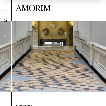
AMORIM
PT