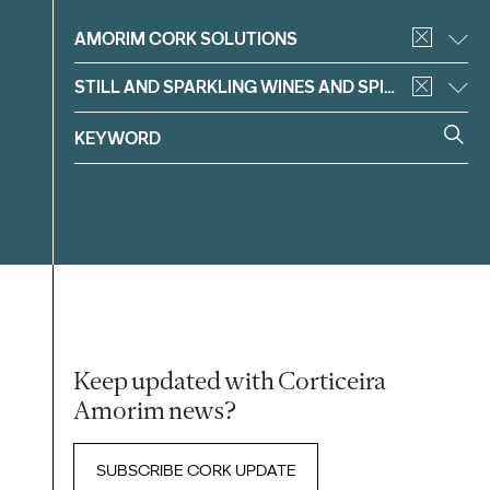
Filter
AMORIM CORK SOLUTIONS
STILL AND SPARKLING WINES AND SPIRITS
Keep updated with Corticeira
Amorim news?
SUBSCRIBE CORK UPDATE