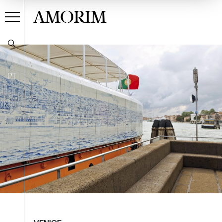
AMORIM
PT