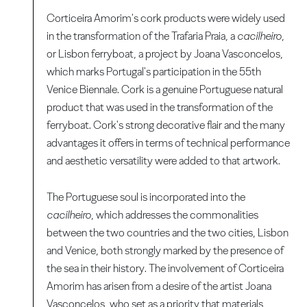
Corticeira Amorim's cork products were widely used
in the transformation of the Trafaria Praia, a
cacilheiro
,
or Lisbon ferryboat, a project by Joana Vasconcelos,
which marks Portugal's participation in the 55th
Venice Biennale. Cork is a genuine Portuguese natural
product that was used in the transformation of the
ferryboat. Cork's strong decorative flair and the many
advantages it offers in terms of technical performance
and aesthetic versatility were added to that artwork.
The Portuguese soul is incorporated into the
cacilheiro
, which addresses the commonalities
between the two countries and the two cities, Lisbon
and Venice, both strongly marked by the presence of
the sea in their history. The involvement of Corticeira
Amorim has arisen from a desire of the artist Joana
Vasconcelos, who set as a priority that materials