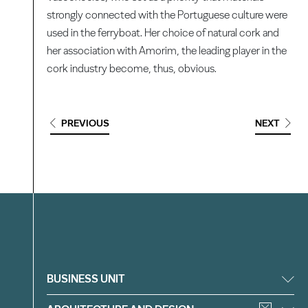
strongly connected with the Portuguese culture were
used in the ferryboat. Her choice of natural cork and
her association with Amorim, the leading player in the
cork industry become, thus, obvious.
PREVIOUS
NEXT
Filter
BUSINESS UNIT