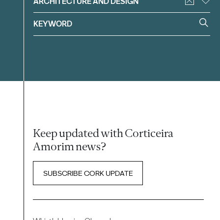
ARCHITECTURE AND DESIGN
Keep updated with Corticeira
Amorim news?
SUBSCRIBE CORK UPDATE