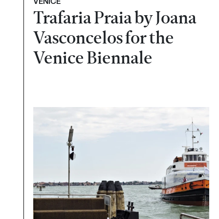
VENICE
Trafaria Praia by Joana
Vasconcelos for the
Venice Biennale