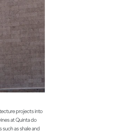
ecture projects into
wines at Quinta do
s such as shale and