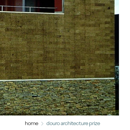
home
douro architecture prize