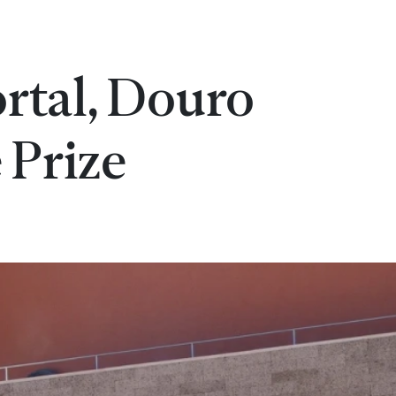
rtal, Douro
 Prize