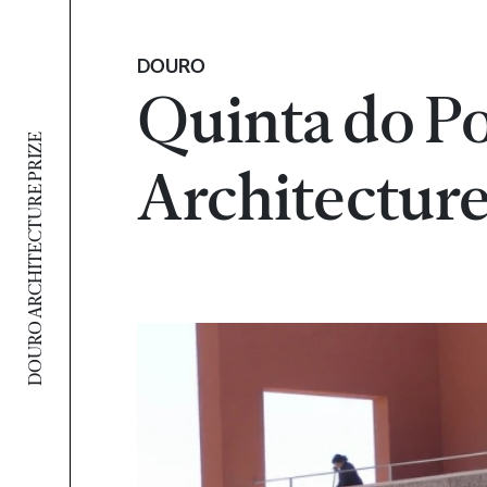
DOURO
Quinta do Po
DOURO ARCHITECTURE PRIZE
Architecture