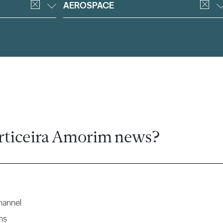
AEROSPACE
rticeira Amorim news?
hannel
ns