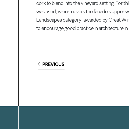
cork to blend into the vineyard setting. Fo
was used, which covers the facade's upper wa
Landscapes category, awarded by Great Wine
to encourage good practice in architecture in
PREVIOUS