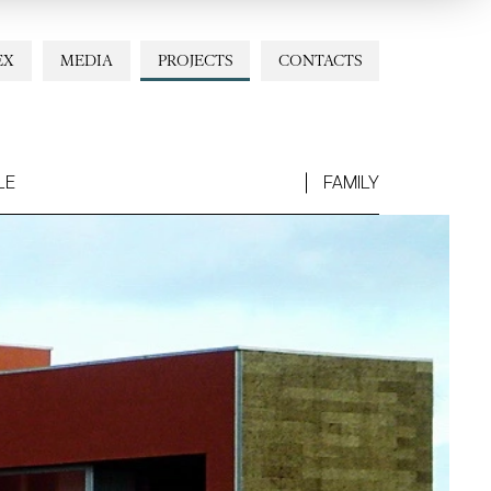
EX
MEDIA
PROJECTS
CONTACTS
LE
FAMILY