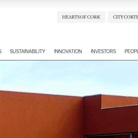
HEARTS OF CORK
CITY CORT
S
SUSTAINABILITY
INNOVATION
INVESTORS
PEOP