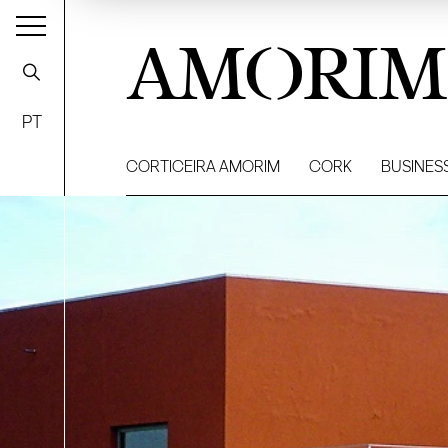
AMORIM
PT
CORTICEIRA AMORIM
CORK
BUSINES