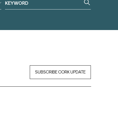
SUBSCRIBE CORK UPDATE