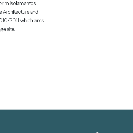
morim Isolamentos
e Architecture and
2010/2011 which aims
ge site.