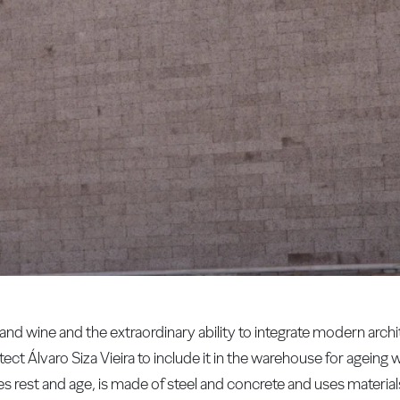
d wine and the extraordinary ability to integrate modern archit
ect Álvaro Siza Vieira to include it in the warehouse for ageing 
s rest and age, is made of steel and concrete and uses material