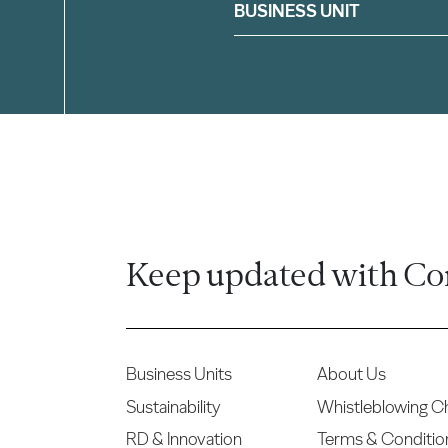
Filter
BUSINESS UNIT
Keep updated with Co
Business Units
About Us
Sustainability
Whistleblowing C
RD & Innovation
Terms & Conditio