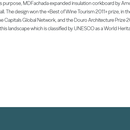
r this purpose, MDFachada expanded insulation corkboard by A
ll. The design won the «Best of Wine Tourism 2011» prize, in th
 Capitals Global Network, and the Douro Architecture Prize 
 this landscape which is classified by UNESCO as a World Herita