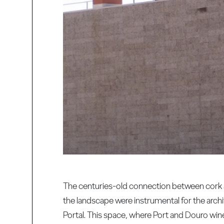
The centuries-old connection between cork an
the landscape were instrumental for the archit
Portal. This space, where Port and Douro wine