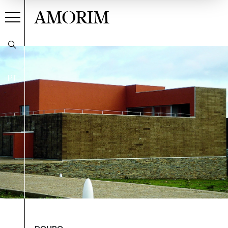
AMORIM
PT