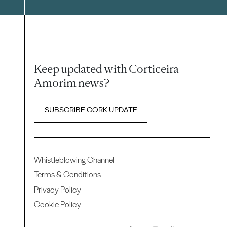
Keep updated with Corticeira
Amorim news?
SUBSCRIBE CORK UPDATE
Whistleblowing Channel
Terms & Conditions
Privacy Policy
Cookie Policy