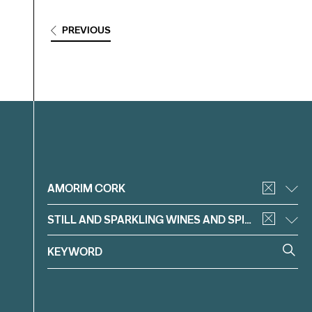
PREVIOUS
Filter
AMORIM CORK
STILL AND SPARKLING WINES AND SPIRITS