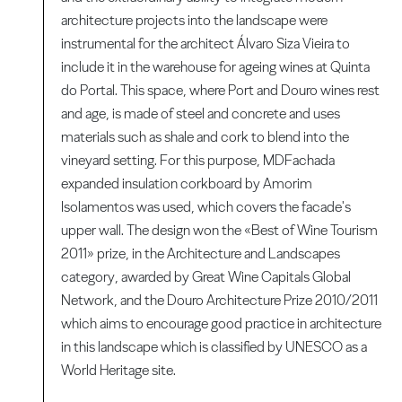
architecture projects into the landscape were
instrumental for the architect Álvaro Siza Vieira to
include it in the warehouse for ageing wines at Quinta
do Portal. This space, where Port and Douro wines rest
and age, is made of steel and concrete and uses
materials such as shale and cork to blend into the
vineyard setting. For this purpose, MDFachada
expanded insulation corkboard by Amorim
Isolamentos was used, which covers the facade's
upper wall. The design won the «Best of Wine Tourism
2011» prize, in the Architecture and Landscapes
category, awarded by Great Wine Capitals Global
Network, and the Douro Architecture Prize 2010/2011
which aims to encourage good practice in architecture
in this landscape which is classified by UNESCO as a
World Heritage site.