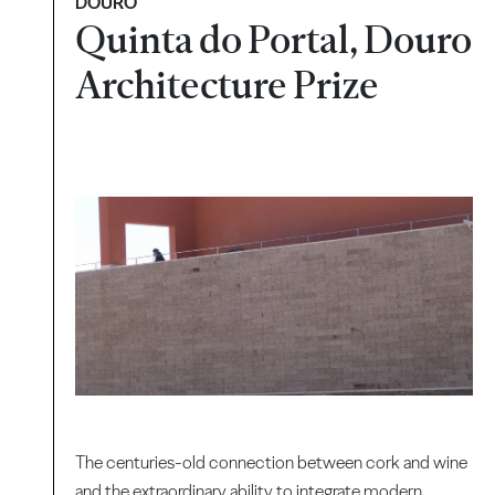
DOURO
Quinta do Portal, Douro
Architecture Prize
The centuries-old connection between cork and wine
and the extraordinary ability to integrate modern