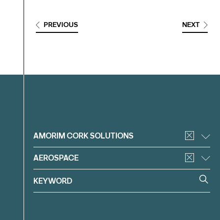
PREVIOUS
NEXT
Filter
AMORIM CORK SOLUTIONS
AEROSPACE