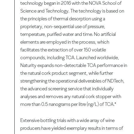
technology began in 2016 with the NOVA School of
Science and Technology. The technology is based on
the principles of thermal desorption using a
proprietary, non-sequential use of pressure,
temperature, purified water and time. No artificial
elements are employed in the process, which
facilitates the extraction of over 150 volatile
compounds, including TCA. Launched worldwide,
Naturity expands non-detectable TCA performance in
the natural cork product segment, while further
strengthening the operational deliverables of NDTech,
the advanced screening service that individually
analyses and removes any natural cork stopper with
more than 0.5 nanograms per litre (ng/L) of TCA.*
Extensive bottling trials with a wide array of wine
producers have yielded exemplary results in terms of