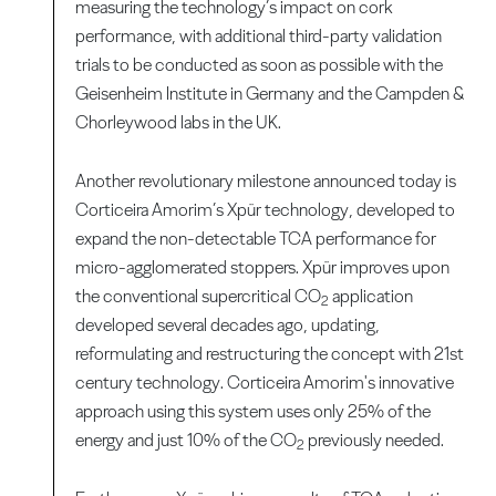
measuring the technology’s impact on cork
performance, with additional third-party validation
trials to be conducted as soon as possible with the
Geisenheim Institute in Germany and the Campden &
Chorleywood labs in the UK.
Another revolutionary milestone announced today is
Corticeira Amorim’s Xpür technology, developed to
expand the non-detectable TCA performance for
micro-agglomerated stoppers. Xpür improves upon
the conventional supercritical CO
application
2
developed several decades ago, updating,
reformulating and restructuring the concept with 21st
century technology. Corticeira Amorim's innovative
approach using this system uses only 25% of the
energy and just 10% of the CO
previously needed.
2