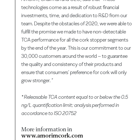
technologies come as a result of robust financial
investments, time, and dedication to R&D from our
team. Despite the obstacles of 2020, we were able to
fulfill the promise we made to have non-detectable
TCA performance for all the cork stopper segments
by the end of the year. This is our commitment to our
30,000 customers around the world – to guarantee
the quality and consistency of their products and
ensure that consumers’ preference for cork will only
grow stronger. ”
* Releasable TCA content equal to or below the 0.5
ng/L quantification limit; analysis performed in
accordance to ISO 20752
More information in
www.amorimcork.com