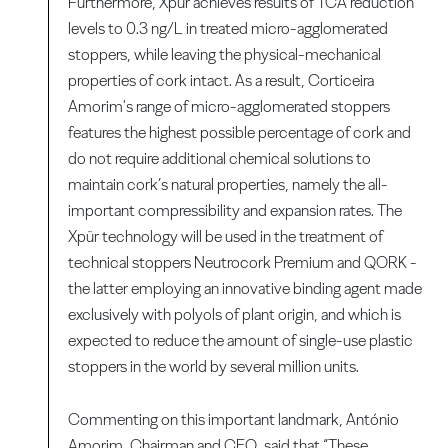
Furthermore, Xpür achieves results of TCA reduction
levels to 0.3 ng/L in treated micro-agglomerated
stoppers, while leaving the physical-mechanical
properties of cork intact. As a result, Corticeira
Amorim's range of micro-agglomerated stoppers
features the highest possible percentage of cork and
do not require additional chemical solutions to
maintain cork’s natural properties, namely the all-
important compressibility and expansion rates. The
Xpür technology will be used in the treatment of
technical stoppers Neutrocork Premium and QORK -
the latter employing an innovative binding agent made
exclusively with polyols of plant origin, and which is
expected to reduce the amount of single-use plastic
stoppers in the world by several million units.
Commenting on this important landmark, António
Amorim, Chairman and CEO, said that “These