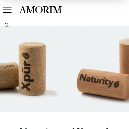
AMORIM
PT