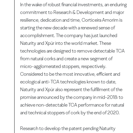
In the wake of robust financial investments, an enduring
commitment to Research & Development and major
resilience, dedication and time, Corticeira Amorim is
starting the new decade with a renewed sense of
accomplishment. The company has just launched
Naturity and Xpür into the world market. These
technologies are designed to remove detectable TCA
from natural corks and create a new segment of
micro-agglomerated stoppers, respectively.
Considered to be the most innovative, efficient and
ecological anti-TCA technologies known to date,
Naturity and Xpür also represent the fulfillment of the
promise announced by the company in mid-2018: to
achieve non-detectable TCA performance for natural
and technical stoppers of cork by the end of 2020.
Research to develop the patent pending Naturity