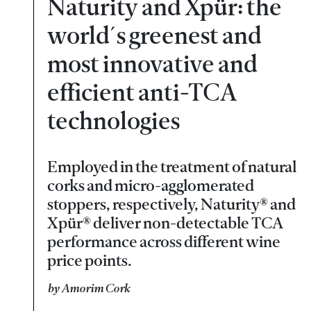
Naturity and Xpür: the
world´s greenest and
most innovative and
efficient anti-TCA
technologies
Employed in the treatment of natural
corks and micro-agglomerated
stoppers, respectively, Naturity® and
Xpür® deliver non-detectable TCA
performance across different wine
price points.
by Amorim Cork