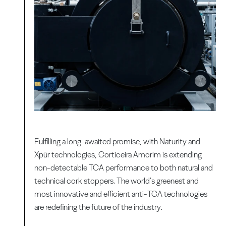
Fulfilling a long-awaited promise, with Naturity and
Xpür technologies, Corticeira Amorim is extending
non-detectable TCA performance to both natural and
technical cork stoppers. The world's greenest and
most innovative and efficient anti-TCA technologies
are redefining the future of the industry.