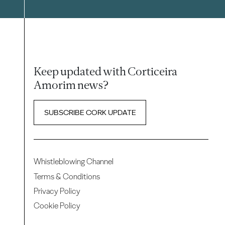
Keep updated with Corticeira
Amorim news?
SUBSCRIBE CORK UPDATE
Whistleblowing Channel
Terms & Conditions
Privacy Policy
Cookie Policy