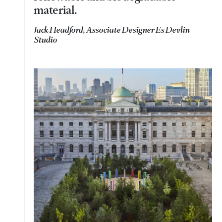
material.
Jack Headford, Associate Designer Es Devlin
Studio