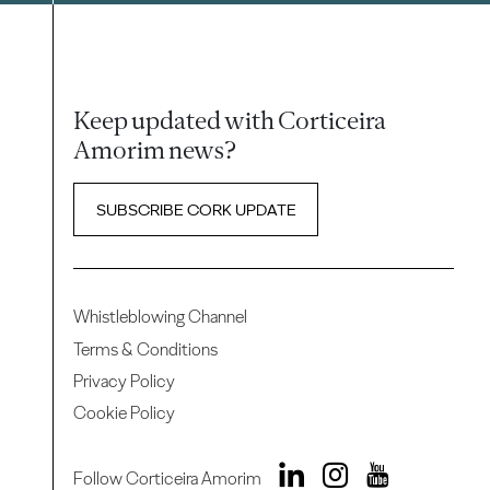
Keep updated with Corticeira
Amorim news?
SUBSCRIBE CORK UPDATE
Whistleblowing Channel
Terms & Conditions
Privacy Policy
Cookie Policy
Follow Corticeira Amorim