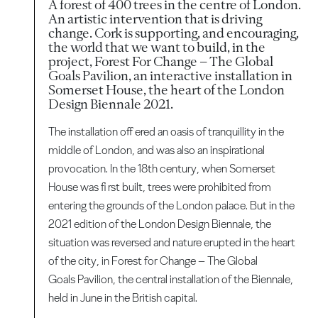
A forest of 400 trees in the centre of London.
An artistic intervention that is driving
change. Cork is supporting, and encouraging,
the world that we want to build, in the
project, Forest For Change – The Global
Goals Pavilion, an interactive installation in
Somerset House, the heart of the London
Design Biennale 2021.
The installation off ered an oasis of tranquillity in the
middle of London, and was also an inspirational
provocation. In the 18th century, when Somerset
House was fi rst built, trees were prohibited from
entering the grounds of the London palace. But in the
2021 edition of the London Design Biennale, the
situation was reversed and nature erupted in the heart
of the city, in Forest for Change – The Global
Goals Pavilion, the central installation of the Biennale,
held in June in the British capital.