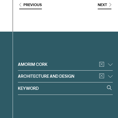
PREVIOUS
NEXT
Filter
AMORIM CORK
ARCHITECTURE AND DESIGN