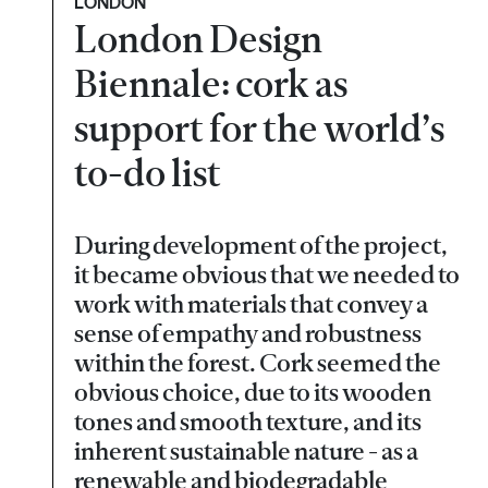
LONDON
London Design
Biennale: cork as
support for the world’s
to-do list
During development of the project,
it became obvious that we needed to
work with materials that convey a
sense of empathy and robustness
within the forest. Cork seemed the
obvious choice, due to its wooden
tones and smooth texture, and its
inherent sustainable nature - as a
renewable and biodegradable