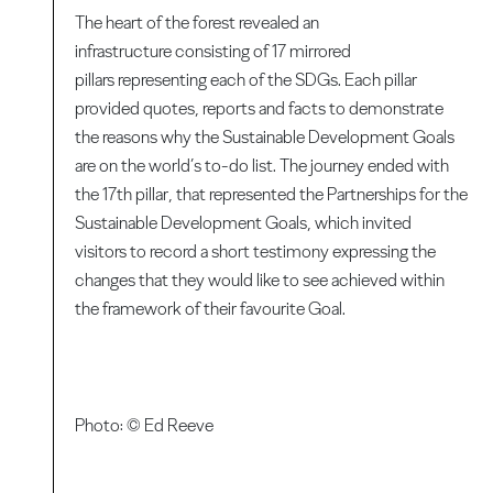
The heart of the forest revealed an
infrastructure consisting of 17 mirrored
pillars representing each of the SDGs. Each pillar
provided quotes, reports and facts to demonstrate
the reasons why the Sustainable Development Goals
are on the world’s to-do list. The journey ended with
the 17th pillar, that represented the Partnerships for the
Sustainable Development Goals, which invited
visitors to record a short testimony expressing the
changes that they would like to see achieved within
the framework of their favourite Goal.
Photo: © Ed Reeve