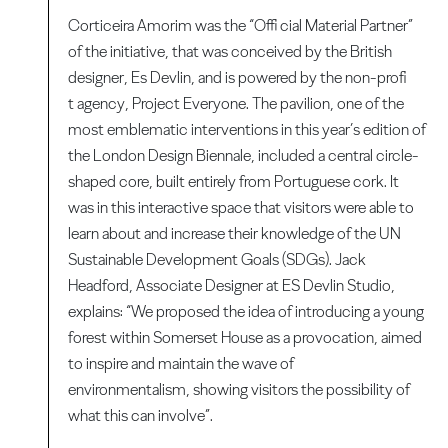
Corticeira Amorim was the “Offi cial Material Partner”
of the initiative, that was conceived by the British
designer, Es Devlin, and is powered by the non-profi
t agency, Project Everyone. The pavilion, one of the
most emblematic interventions in this year’s edition of
the London Design Biennale, included a central circle-
shaped core, built entirely from Portuguese cork. It
was in this interactive space that visitors were able to
learn about and increase their knowledge of the UN
Sustainable Development Goals (SDGs). Jack
Headford, Associate Designer at ES Devlin Studio,
explains: “We proposed the idea of introducing a young
forest within Somerset House as a provocation, aimed
to inspire and maintain the wave of
environmentalism, showing visitors the possibility of
what this can involve”.