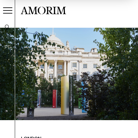
AMORIM
PT