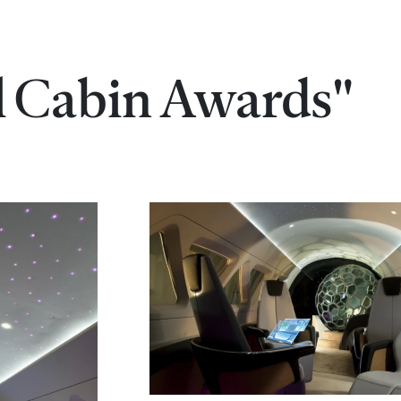
al Cabin Awards"