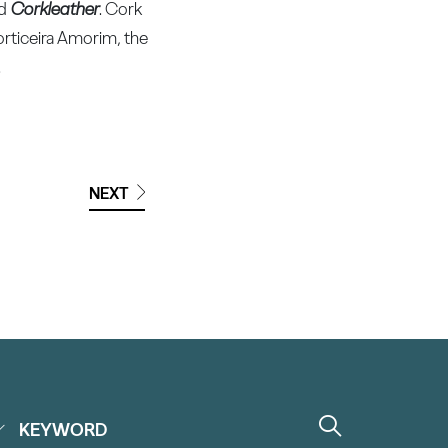
nd
Corkleather
. Cork
Corticeira Amorim, the
.
NEXT