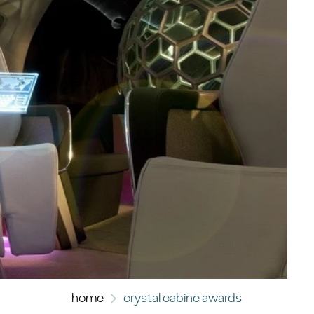
home
crystal cabine awards