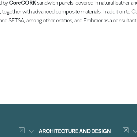
ed by
CoreCORK
sandwich panels, covered in natural leather a
ats, together with advanced composite materials. In addition to 
and SETSA, among other entities, and Embraer as a consultant
ARCHITECTURE AND DESIGN