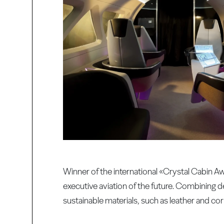
Winner of the international «Crystal Cabin 
executive aviation of the future. Combining d
sustainable materials, such as leather and cor