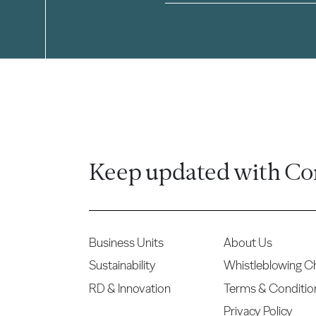
Keep updated with Co
Business Units
About Us
Sustainability
Whistleblowing C
RD & Innovation
Terms & Conditio
Privacy Policy