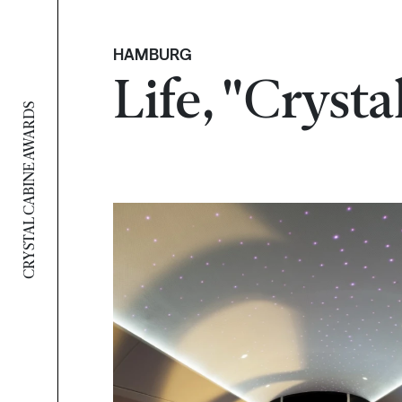
HAMBURG
Life, "Cryst
CRYSTAL CABINE AWARDS