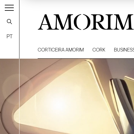
AMORIM
PT
CORTICEIRA AMORIM
CORK
BUSINES