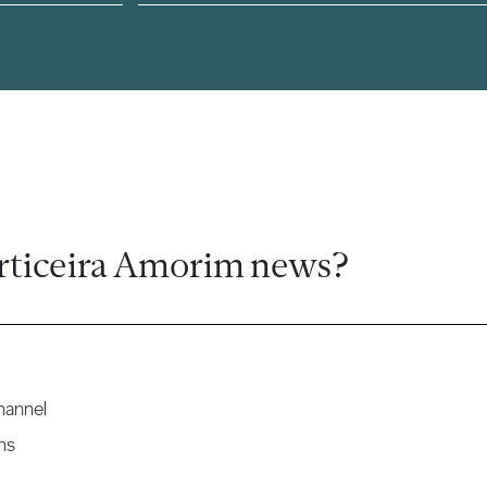
rticeira Amorim news?
hannel
ns