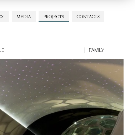
EX
MEDIA
PROJECTS
CONTACTS
LE
FAMILY