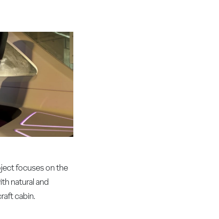
ject focuses on the
ith natural and
raft cabin.