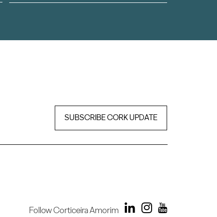
SUBSCRIBE CORK UPDATE
Follow Corticeira Amorim