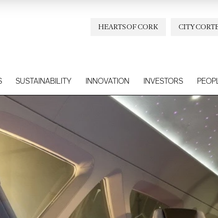
HEARTS OF CORK
CITY CORT
S
SUSTAINABILITY
INNOVATION
INVESTORS
PEOP