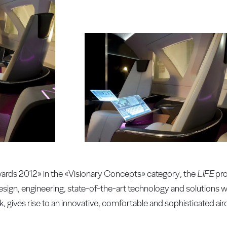
Awards 2012» in the «Visionary Concepts» category, the
LIFE
pro
esign, engineering, state-of-the-art technology and solutions w
k, gives rise to an innovative, comfortable and sophisticated airc