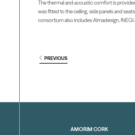
The thermal and acoustic comfort is provid
was fitted to the ceiling, side panels and se
consortium also includes Almadesign, INEGI 
PREVIOUS
Filter
AMORIM CORK