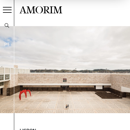
AMORIM
PT