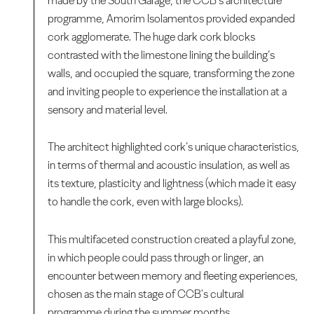
made by the South Garage, the CCB’s architecture
programme, Amorim Isolamentos provided expanded
cork agglomerate. The huge dark cork blocks
contrasted with the limestone lining the building’s
walls, and occupied the square, transforming the zone
and inviting people to experience the installation at a
sensory and material level.
The architect highlighted cork’s unique characteristics,
in terms of thermal and acoustic insulation, as well as
its texture, plasticity and lightness (which made it easy
to handle the cork, even with large blocks).
This multifaceted construction created a playful zone,
in which people could pass through or linger, an
encounter between memory and fleeting experiences,
chosen as the main stage of CCB's cultural
programme during the summer months.