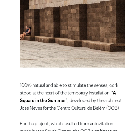
100% natural and able to stimulate the senses, cork
stood at the heart of the temporary installation, "
A
Square in the Summer
", developed by the architect
José Neves for the Centro Cultural de Belém (CCB).
For the project, which resulted from an invitation