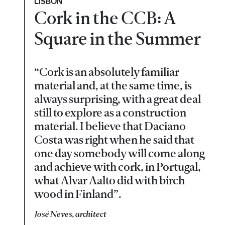
LISBON
Cork in the CCB: A
Square in the Summer
“Cork is an absolutely familiar
material and, at the same time, is
always surprising, with a great deal
still to explore as a construction
material. I believe that Daciano
Costa was right when he said that
one day somebody will come along
and achieve with cork, in Portugal,
what Alvar Aalto did with birch
wood in Finland”.
José Neves, architect