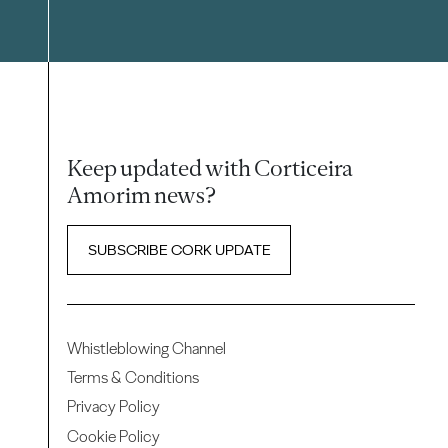
Keep updated with Corticeira
Amorim news?
SUBSCRIBE CORK UPDATE
Whistleblowing Channel
Terms & Conditions
Privacy Policy
Cookie Policy