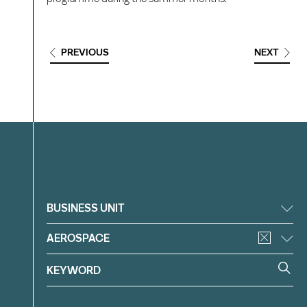
PREVIOUS
NEXT
Filter
BUSINESS UNIT
AEROSPACE