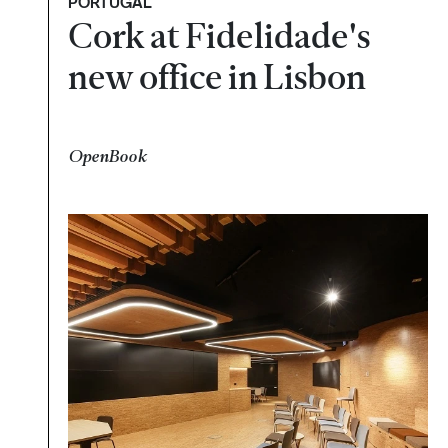
PORTUGAL
Cork at Fidelidade's
new office in Lisbon
OpenBook