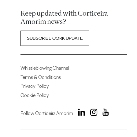
Keep updated with Corticeira
Amorim news?
SUBSCRIBE CORK UPDATE
Whistleblowing Channel
Terms & Conditions
Privacy Policy
Cookie Policy
Follow Corticeira Amorim