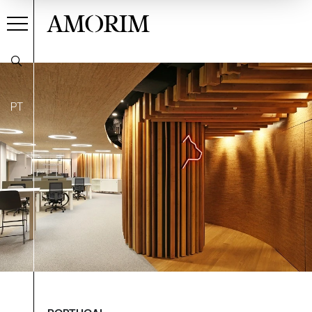
AMORIM
PT