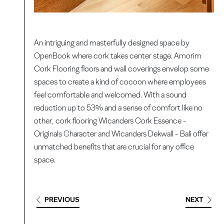
An intriguing and masterfully designed space by
OpenBook where cork takes center stage. Amorim
Cork Flooring floors and wall coverings envelop some
spaces to create a kind of cocoon where employees
feel comfortable and welcomed. With a sound
reduction up to 53% and a sense of comfort like no
other, cork flooring Wicanders Cork Essence -
Originals Character and Wicanders Dekwall - Bali offer
unmatched benefits that are crucial for any office
space.
PREVIOUS
NEXT