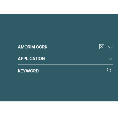
Filter
AMORIM CORK
APPLICATION