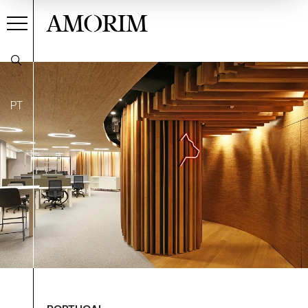
AMORIM
PT