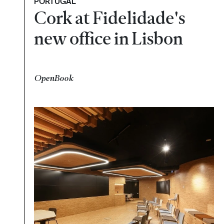
PORTUGAL
Cork at Fidelidade's
new office in Lisbon
OpenBook