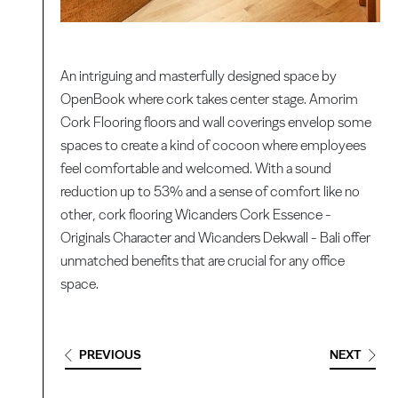
An intriguing and masterfully designed space by
OpenBook where cork takes center stage. Amorim
Cork Flooring floors and wall coverings envelop some
spaces to create a kind of cocoon where employees
feel comfortable and welcomed. With a sound
reduction up to 53% and a sense of comfort like no
other, cork flooring Wicanders Cork Essence -
Originals Character and Wicanders Dekwall - Bali offer
unmatched benefits that are crucial for any office
space.
PREVIOUS
NEXT