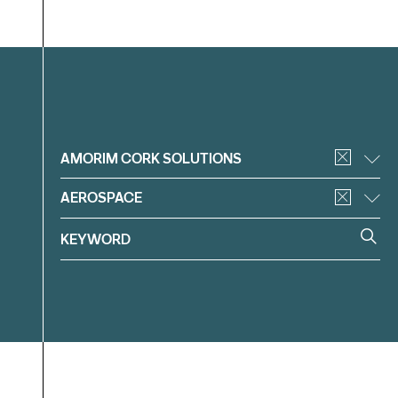
Filter
AMORIM CORK SOLUTIONS
AEROSPACE