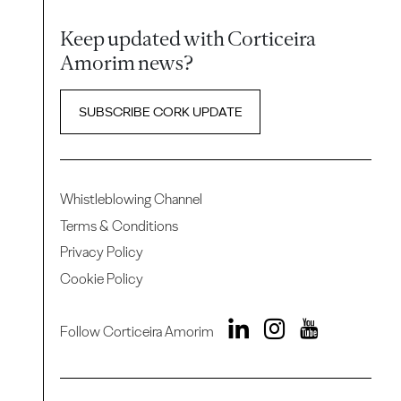
Keep updated with Corticeira
Amorim news?
SUBSCRIBE CORK UPDATE
Whistleblowing Channel
Terms & Conditions
Privacy Policy
Cookie Policy
Follow Corticeira Amorim