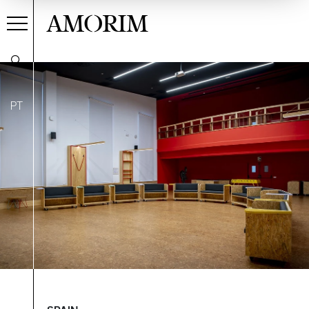
AMORIM
PT