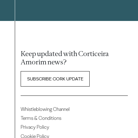
Keep updated with Corticeira
Amorim news?
SUBSCRIBE CORK UPDATE
Whistleblowing Channel
Terms & Conditions
Privacy Policy
Cookie Policy