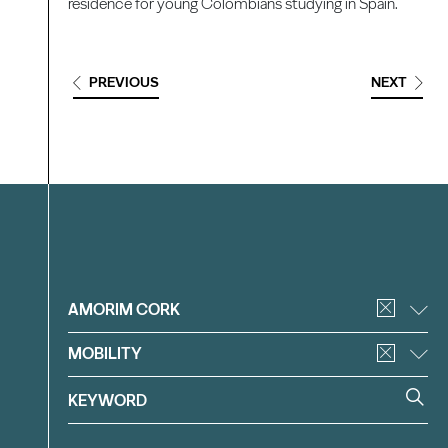
residence for young Colombians studying in Spain.
PREVIOUS
NEXT
Filter
AMORIM CORK
MOBILITY