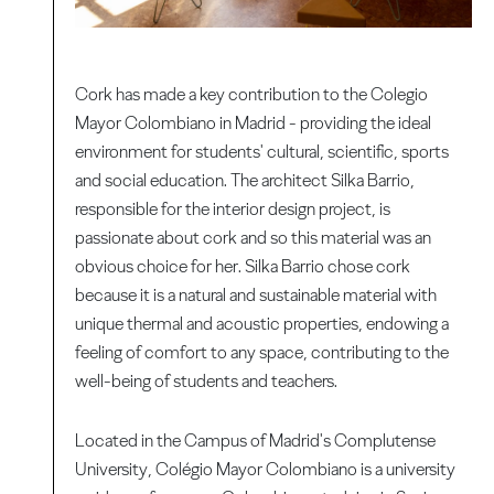
Cork has made a key contribution to the Colegio
Mayor Colombiano in Madrid - providing the ideal
environment for students' cultural, scientific, sports
and social education. The architect Silka Barrio,
responsible for the interior design project, is
passionate about cork and so this material was an
obvious choice for her. Silka Barrio chose cork
because it is a natural and sustainable material with
unique thermal and acoustic properties, endowing a
feeling of comfort to any space, contributing to the
well-being of students and teachers.
Located in the Campus of Madrid's Complutense
University, Colégio Mayor Colombiano is a university