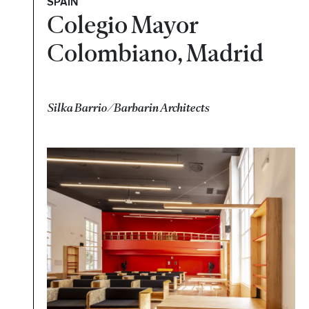
SPAIN
Colegio Mayor
Colombiano, Madrid
Silka Barrio/Barbarin Architects