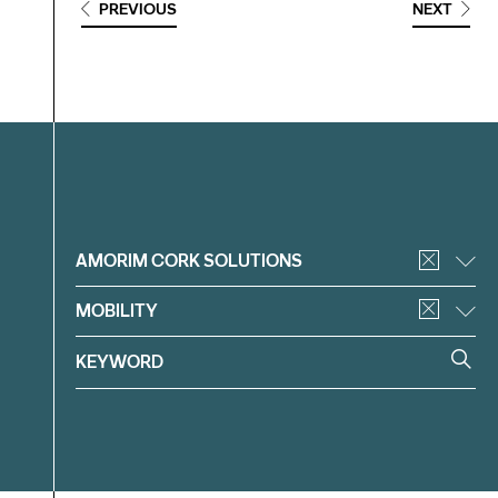
PREVIOUS
NEXT
Filter
AMORIM CORK SOLUTIONS
MOBILITY