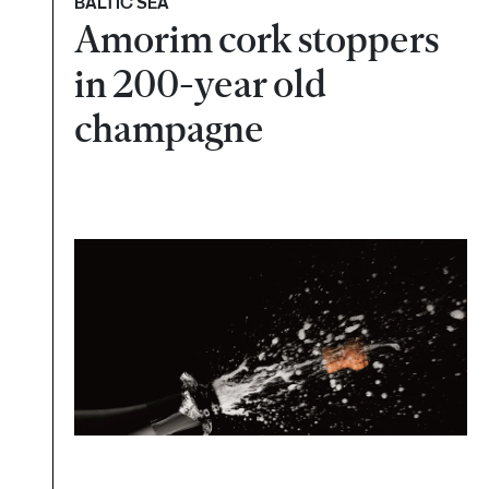
BALTIC SEA
Amorim cork stoppers
in 200-year old
champagne