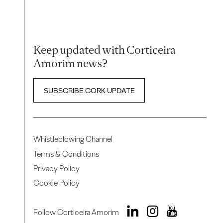
Keep updated with Corticeira
Amorim news?
SUBSCRIBE CORK UPDATE
Whistleblowing Channel
Terms & Conditions
Privacy Policy
Cookie Policy
Follow Corticeira Amorim