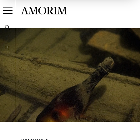
AMORIM
PT