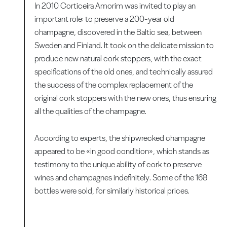
In 2010 Corticeira Amorim was invited to play an
important role: to preserve a 200-year old
champagne, discovered in the Baltic sea, between
Sweden and Finland. It took on the delicate mission to
produce new natural cork stoppers, with the exact
specifications of the old ones, and technically assured
the success of the complex replacement of the
original cork stoppers with the new ones, thus ensuring
all the qualities of the champagne.
According to experts, the shipwrecked champagne
appeared to be «in good condition», which stands as
testimony to the unique ability of cork to preserve
wines and champagnes indefinitely. Some of the 168
bottles were sold, for similarly historical prices.