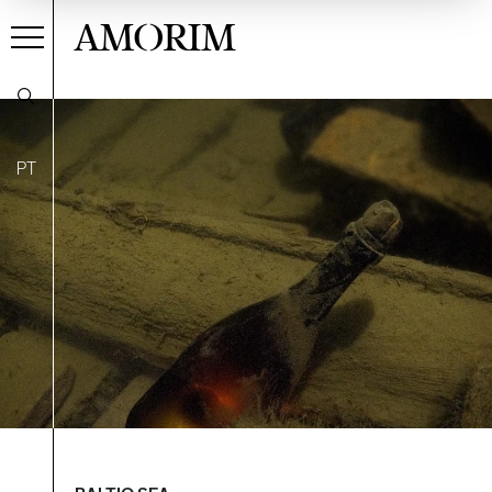
AMORIM
PT