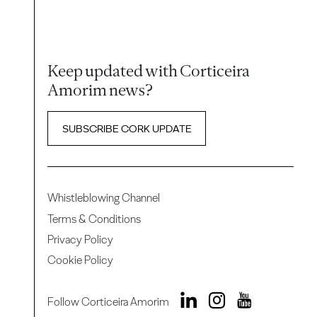
Keep updated with Corticeira
Amorim news?
SUBSCRIBE CORK UPDATE
Whistleblowing Channel
Terms & Conditions
Privacy Policy
Cookie Policy
Follow Corticeira Amorim