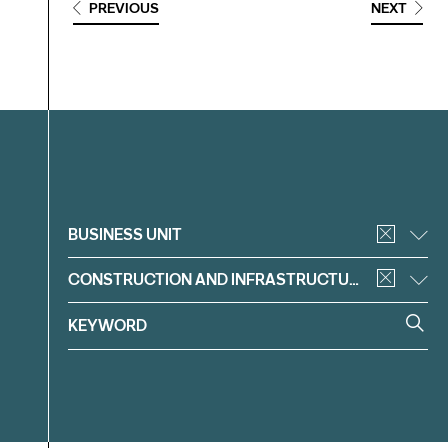
PREVIOUS
NEXT
Filter
BUSINESS UNIT
CONSTRUCTION AND INFRASTRUCTURE