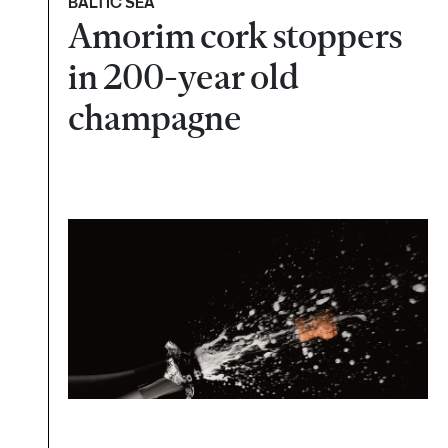
BALTIC SEA
Amorim cork stoppers
in 200-year old
champagne