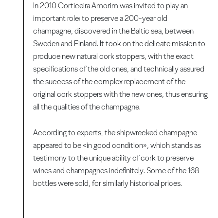
In 2010 Corticeira Amorim was invited to play an
important role: to preserve a 200-year old
champagne, discovered in the Baltic sea, between
Sweden and Finland. It took on the delicate mission to
produce new natural cork stoppers, with the exact
specifications of the old ones, and technically assured
the success of the complex replacement of the
original cork stoppers with the new ones, thus ensuring
all the qualities of the champagne.
According to experts, the shipwrecked champagne
appeared to be «in good condition», which stands as
testimony to the unique ability of cork to preserve
wines and champagnes indefinitely. Some of the 168
bottles were sold, for similarly historical prices.